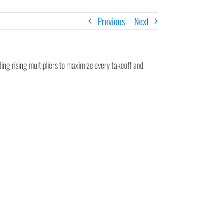
Previous
Next
ng rising multipliers to maximize every takeoff and