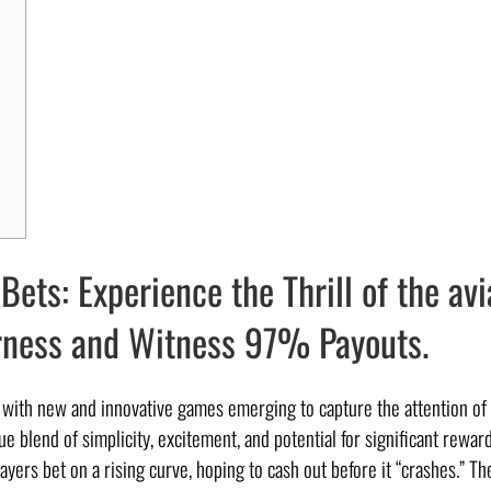
 Bets: Experience the Thrill of the av
airness and Witness 97% Payouts.
g, with new and innovative games emerging to capture the attention o
e blend of simplicity, excitement, and potential for significant rewards
yers bet on a rising curve, hoping to cash out before it “crashes.” The a