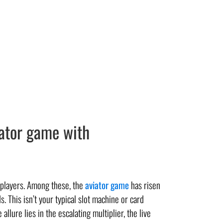
iator game with
f players. Among these, the
aviator game
has risen
. This isn’t your typical slot machine or card
llure lies in the escalating multiplier, the live