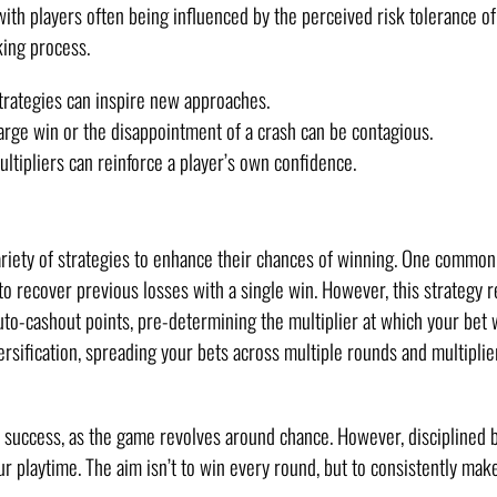
, with players often being influenced by the perceived risk tolerance 
king process.
trategies can inspire new approaches.
arge win or the disappointment of a crash can be contagious.
ltipliers can reinforce a player’s own confidence.
riety of strategies to enhance their chances of winning. One common
to recover previous losses with a single win. However, this strategy r
 auto-cashout points, pre-determining the multiplier at which your bet
sification, spreading your bets across multiple rounds and multipliers
ees success, as the game revolves around chance. However, discipline
r playtime. The aim isn’t to win every round, but to consistently mak