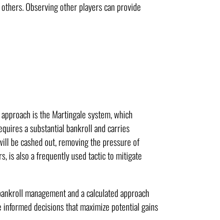
of others. Observing other players can provide
 approach is the Martingale system, which
equires a substantial bankroll and carries
 will be cashed out, removing the pressure of
, is also a frequently used tactic to mitigate
d bankroll management and a calculated approach
e informed decisions that maximize potential gains