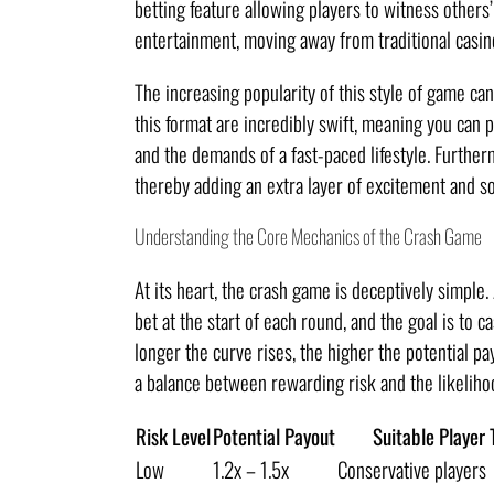
betting feature allowing players to witness others
entertainment, moving away from traditional casin
The increasing popularity of this style of game can
this format are incredibly swift, meaning you can
and the demands of a fast-paced lifestyle. Further
thereby adding an extra layer of excitement and soc
Understanding the Core Mechanics of the Crash Game
At its heart, the crash game is deceptively simple. 
bet at the start of each round, and the goal is to 
longer the curve rises, the higher the potential pa
a balance between rewarding risk and the likelihoo
Risk Level
Potential Payout
Suitable Player 
Low
1.2x – 1.5x
Conservative players