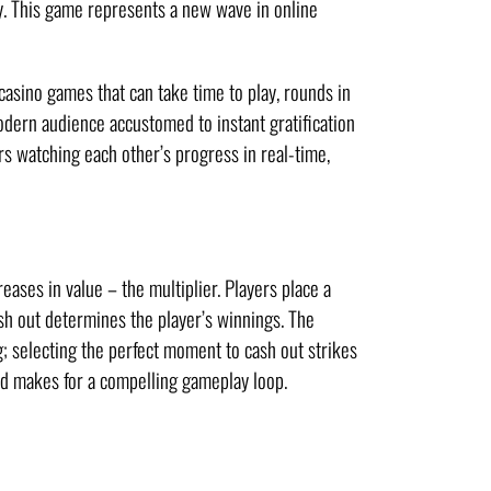
cy. This game represents a new wave in online
 casino games that can take time to play, rounds in
odern audience accustomed to instant gratification
rs watching each other’s progress in real-time,
reases in value – the multiplier. Players place a
ash out determines the player’s winnings. The
ng; selecting the perfect moment to cash out strikes
ard makes for a compelling gameplay loop.