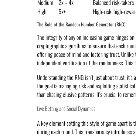
Medium
2x – 4x
Balanced risk-takers
High
5x+
High-risk, high-rewar
The Role of the Random Number Generator (RNG)
The integrity of any online casino game hinges on 
cryptographic algorithms to ensure that each roun
offering peace of mind and fostering trust. Unlike 
independent verification of the randomness. This 
Understanding the RNG isn’t just about trust; it’s 
the goal is managing risk and exploiting statistic
than chasing elusive patterns. It’s crucial to rem
Live Betting and Social Dynamics
A key element setting this style of game apart is th
during each round. This transparency introduces a 