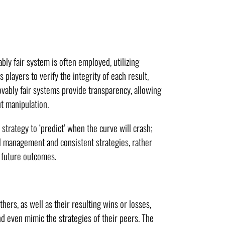
ly fair system is often employed, utilizing
layers to verify the integrity of each result,
rovably fair systems provide transparency, allowing
t manipulation.
strategy to ‘predict’ when the curve will crash;
oll management and consistent strategies, rather
e future outcomes.
thers, as well as their resulting wins or losses,
nd even mimic the strategies of their peers. The