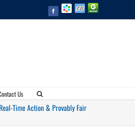
homejamesglobal.com
commercialpressuresonland.org
prowlpr.com
pafiboalemokab.org
theantiguaguide.com/public
Groupon
Dexhub
Fishing
Facebook
Booker
Contact Us
Real-Time Action & Provably Fair