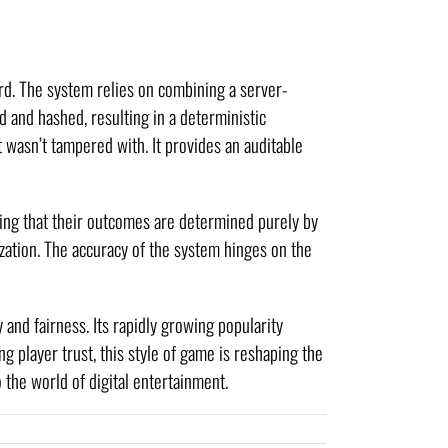
ward. The system relies on combining a server-
 and hashed, resulting in a deterministic
 wasn’t tampered with. It provides an auditable
wing that their outcomes are determined purely by
ation. The accuracy of the system hinges on the
 and fairness. Its rapidly growing popularity
g player trust, this style of game is reshaping the
 the world of digital entertainment.