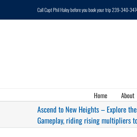
Skip
Call Capt Phil Haley before you book your trip 239-340-347
to
content
Home
About
Ascend to New Heights – Explore the 
Gameplay, riding rising multipliers t