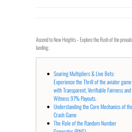
Ascend to New Heights – Explore the Rush of the provably
landing.
Soaring Multipliers & Live Bets:
Experience the Thrill of the aviator game
with Transparent, Verifiable Fairness and
Witness 97% Payouts.
Understanding the Core Mechanics of th
Crash Game
The Role of the Random Number
Generator (RNG)