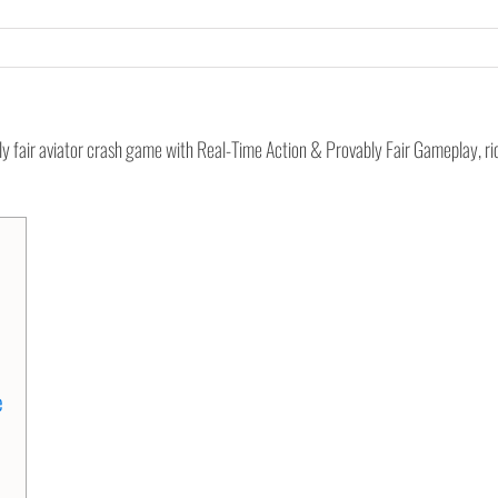
 fair aviator crash game with Real-Time Action & Provably Fair Gameplay, ridi
e