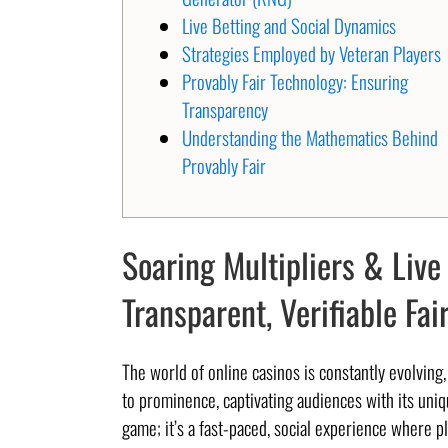
Live Betting and Social Dynamics
Strategies Employed by Veteran Players
Provably Fair Technology: Ensuring
Transparency
Understanding the Mathematics Behind
Provably Fair
Soaring Multipliers & Live
Transparent, Verifiable F
The world of online casinos is constantly evolvin
to prominence, captivating audiences with its uniqu
game; it’s a fast-paced, social experience where pla