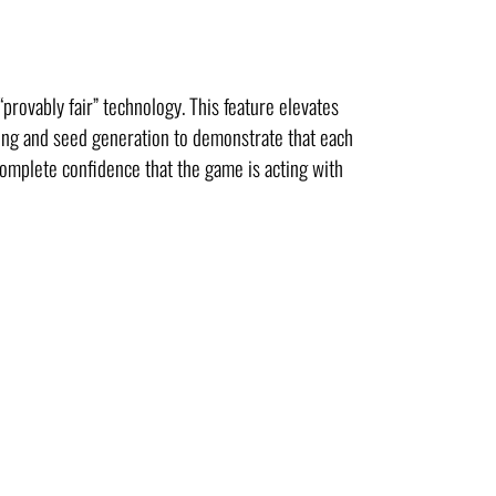
rovably fair” technology. This feature elevates
shing and seed generation to demonstrate that each
omplete confidence that the game is acting with