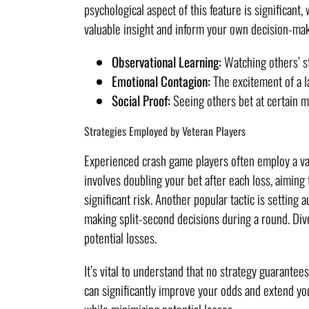
psychological aspect of this feature is significant
valuable insight and inform your own decision-ma
Observational Learning:
Watching others’ s
Emotional Contagion:
The excitement of a l
Social Proof:
Seeing others bet at certain mu
Strategies Employed by Veteran Players
Experienced crash game players often employ a va
involves doubling your bet after each loss, aiming 
significant risk. Another popular tactic is setting
making split-second decisions during a round. Diver
potential losses.
It’s vital to understand that no strategy guarant
can significantly improve your odds and extend you