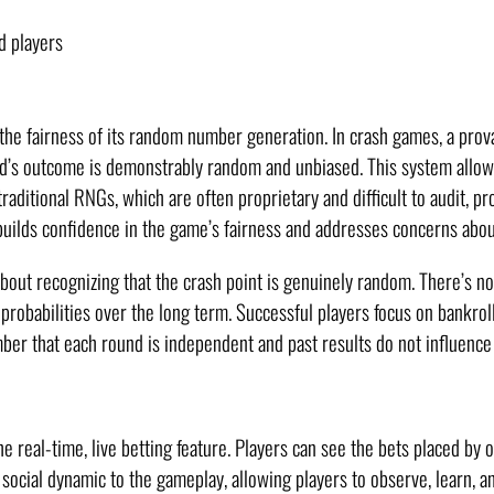
d players
the fairness of its random number generation. In crash games, a provab
d’s outcome is demonstrably random and unbiased. This system allows p
traditional RNGs, which are often proprietary and difficult to audit, p
builds confidence in the game’s fairness and addresses concerns abou
about recognizing that the crash point is genuinely random. There’s no 
al probabilities over the long term. Successful players focus on bankr
ember that each round is independent and past results do not influenc
e real-time, live betting feature. Players can see the bets placed by o
social dynamic to the gameplay, allowing players to observe, learn, a