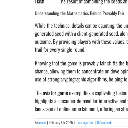
Hash
The result of combining the seeds an
Understanding the Mathematics Behind Provably Fair
While the technical details can be daunting, the un
generated seed with a client-generated seed, alon
outcome. By providing players with these values, t
trail for every single round.
Knowing that the game is provably fair shifts the
chance, allowing them to concentrate on developi
use of strong cryptographic algorithms, helping to 
The
aviator game
exemplifies a captivating fusion 
highlights a consumer demand for interactive and v
landscape of online entertainment, offering an alte
By
admin
|
February 8th, 2025
|
Uncategorized
|
0 Comments