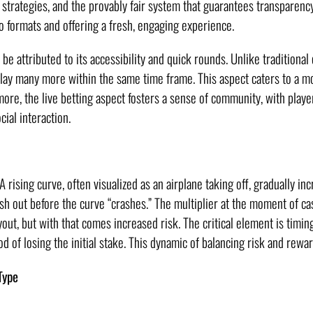
’ strategies, and the provably fair system that guarantees transparen
o formats and offering a fresh, engaging experience.
 be attributed to its accessibility and quick rounds. Unlike traditional
 play many more within the same time frame. This aspect caters to a m
more, the live betting aspect fosters a sense of community, with playe
ial interaction.
A rising curve, often visualized as an airplane taking off, gradually inc
cash out before the curve “crashes.” The multiplier at the moment of c
yout, but with that comes increased risk. The critical element is timi
d of losing the initial stake. This dynamic of balancing risk and rew
Type