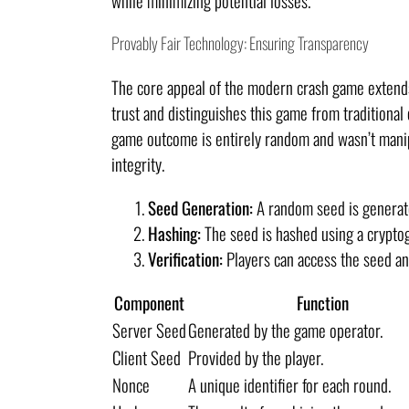
while minimizing potential losses.
Provably Fair Technology: Ensuring Transparency
The core appeal of the modern crash game extends 
trust and distinguishes this game from traditional
game outcome is entirely random and wasn’t manipu
integrity.
Seed Generation:
A random seed is generate
Hashing:
The seed is hashed using a cryptog
Verification:
Players can access the seed and
Component
Function
Server Seed
Generated by the game operator.
Client Seed
Provided by the player.
Nonce
A unique identifier for each round.