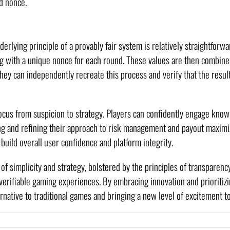
d nonce.
derlying principle of a provably fair system is relatively straightfor
g with a unique nonce for each round. These values are then combined
hey can independently recreate this process and verify that the result
 focus from suspicion to strategy. Players can confidently engage kno
ng and refining their approach to risk management and payout maximiz
build overall user confidence and platform integrity.
of simplicity and strategy, bolstered by the principles of transparency
erifiable gaming experiences. By embracing innovation and prioritizin
rnative to traditional games and bringing a new level of excitement to