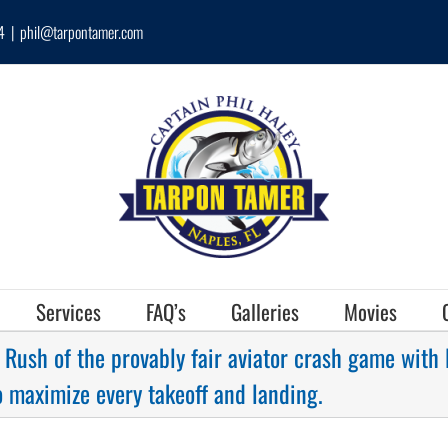
4
|
phil@tarpontamer.com
Services
FAQ’s
Galleries
Movies
Rush of the provably fair aviator crash game with 
o maximize every takeoff and landing.