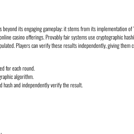
beyond its engaging gameplay; it stems from its implementation of “p
 online casino offerings. Provably fair systems use cryptographic ha
lated. Players can verify these results independently, giving them c
d for each round.
raphic algorithm.
 hash and independently verify the result.