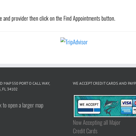
te and provider then click on the Find Appointments button.
D MAP 550 PORT O CALL WAY,
WE ACCEPT CREDIT CARDS AND PAY
, FL 34102
Now Accepting all Major
Credit Cards