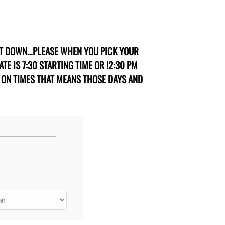
IT DOWN…PLEASE WHEN YOU PICK YOUR
TE IS 7:30 STARTING TIME OR !2:30 PM
R ON TIMES THAT MEANS THOSE DAYS AND