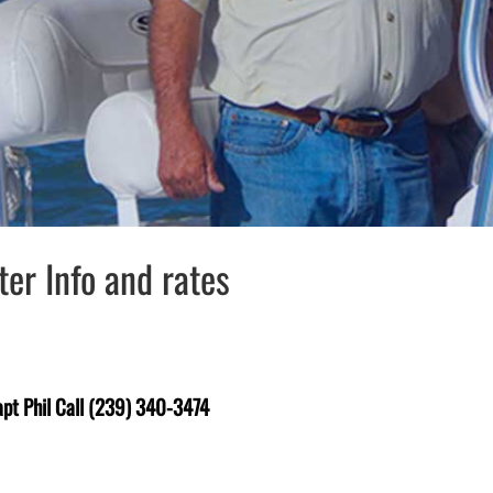
er Info and rates
pt Phil Call (239) 340-3474