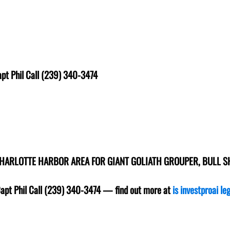
pt Phil Call (239) 340-3474
CHARLOTTE HARBOR AREA FOR GIANT GOLIATH GROUPER, BULL 
Capt Phil Call (239) 340-3474
— find out more at
is investproai le