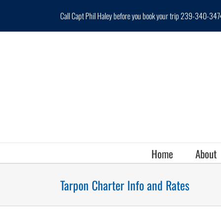
Skip
Call Capt Phil Haley before you book your trip 239-340-347
to
content
Home
About
Tarpon Charter Info and Rates