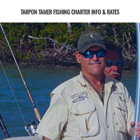
TARPON TAMER FISHING CHARTER INFO & RATES