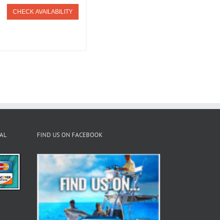
CHECK AVAILABILITY
PAL
FIND US ON FACEBOOK