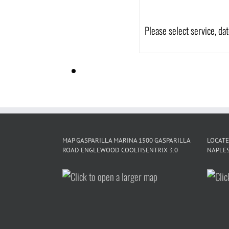
Please select service, da
MAP GASPARILLA MARINA 1500 GASPARILLA
LOCATE
ROAD ENGLEWOOD COOLTISENTRIX 3.0
NAPLES