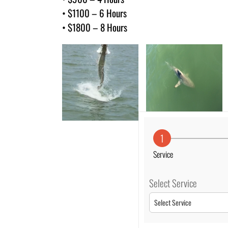
• $1100 – 6 Hours
• $1800 – 8 Hours
1
Service
Select Service