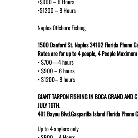
•$900 – 6 Hours
•$1200 – 8 Hours
Naples Offshore Fishing
1500 Danford St. Naples 34102 Florida Phone Ca
Rates are for up to 4 people, 4 People Maximum
• $700—4 hours
• $900 – 6 hours
• $1200– 8 hours
GIANT TARPON FISHING IN BOCA GRAND AND 
JULY 15TH.
491 Bayou Blvd.Gasparilla Island Florida Phone 
Up to 4 anglers only
• $900 – 4 Hours