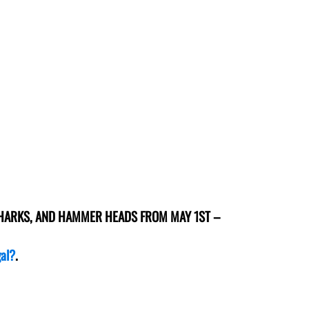
SHARKS, AND HAMMER HEADS FROM MAY 1ST –
gal?
.