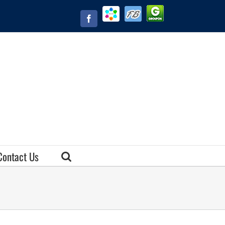
Groupon
Dexhub
Fishing
Facebook
Booker
Contact Us