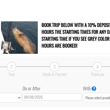
BOOK TRIP BELOW WITH A 10% DEPOS
HOURS THE STARTING TIMES FOR ANY DA
STARTING TIME IF YOU SEE GREY COLO
HOURS ARE BOOKED!
2
3
4
Time
Details & Payment
Thank you
On or After
With