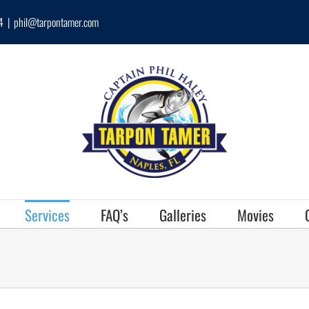
4
|
phil@tarpontamer.com
Services
FAQ’s
Galleries
Movies