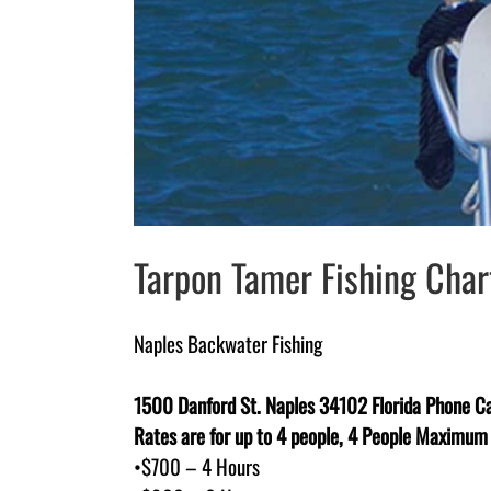
Tarpon Tamer Fishing Chart
Naples Backwater Fishing
1500 Danford St. Naples 34102 Florida Phone Ca
Rates are for up to 4 people, 4 People Maximum
•$700 – 4 Hours