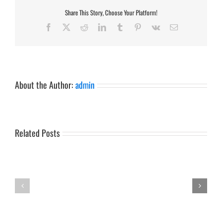
Share This Story, Choose Your Platform!
Facebook
X
Reddit
LinkedIn
Tumblr
Pinterest
Vk
Email
About the Author:
admin
Related Posts