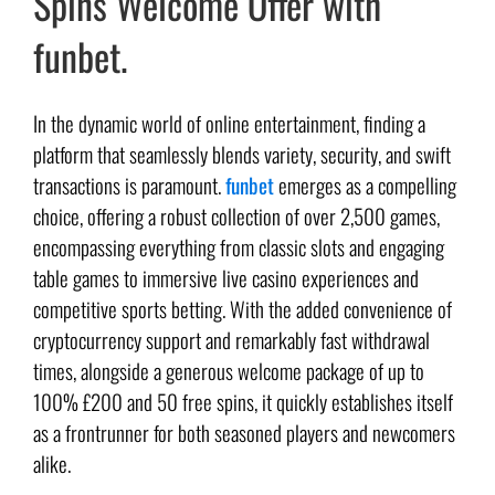
Spins Welcome Offer with
funbet.
In the dynamic world of online entertainment, finding a
platform that seamlessly blends variety, security, and swift
transactions is paramount.
funbet
emerges as a compelling
choice, offering a robust collection of over 2,500 games,
encompassing everything from classic slots and engaging
table games to immersive live casino experiences and
competitive sports betting. With the added convenience of
cryptocurrency support and remarkably fast withdrawal
times, alongside a generous welcome package of up to
100% £200 and 50 free spins, it quickly establishes itself
as a frontrunner for both seasoned players and newcomers
alike.