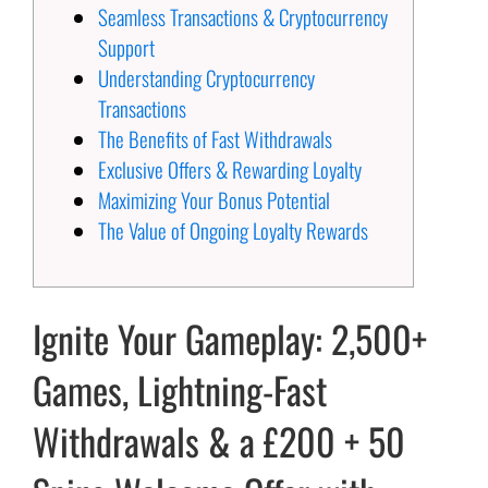
Seamless Transactions & Cryptocurrency
Support
Understanding Cryptocurrency
Transactions
The Benefits of Fast Withdrawals
Exclusive Offers & Rewarding Loyalty
Maximizing Your Bonus Potential
The Value of Ongoing Loyalty Rewards
Ignite Your Gameplay: 2,500+
Games, Lightning-Fast
Withdrawals & a £200 + 50