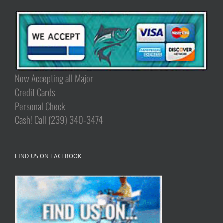
Now Accepting all Major
Credit Cards
Personal Check
Cash! Call (239) 340-3474
FIND US ON FACEBOOK