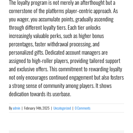
The loyalty program is not merely an afterthought but a
cornerstone of the platforms player-centric approach. As
you wager, you accumulate points, gradually ascending
through different loyalty tiers. Each tier unlocks
increasingly valuable perks, such as higher bonus
percentages, faster withdrawal processing, and
personalized gifts. Dedicated account managers are
assigned to high-roller players, providing tailored support
and exclusive offers. This commitment to rewarding loyalty
not only encourages continued engagement but also fosters
a strong sense of community among players. It shows
dedication towards its userbase.
By
admin
|
February 14th, 2025
|
Uncategorized
|
0 Comments