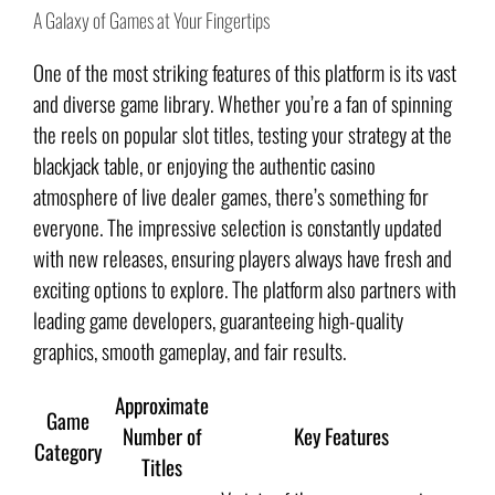
A Galaxy of Games at Your Fingertips
One of the most striking features of this platform is its vast
and diverse game library. Whether you’re a fan of spinning
the reels on popular slot titles, testing your strategy at the
blackjack table, or enjoying the authentic casino
atmosphere of live dealer games, there’s something for
everyone. The impressive selection is constantly updated
with new releases, ensuring players always have fresh and
exciting options to explore. The platform also partners with
leading game developers, guaranteeing high-quality
graphics, smooth gameplay, and fair results.
Approximate
Game
Number of
Key Features
Category
Titles