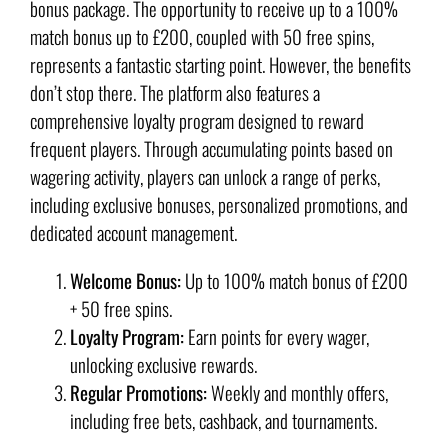
bonus package. The opportunity to receive up to a 100%
match bonus up to £200, coupled with 50 free spins,
represents a fantastic starting point. However, the benefits
don’t stop there. The platform also features a
comprehensive loyalty program designed to reward
frequent players. Through accumulating points based on
wagering activity, players can unlock a range of perks,
including exclusive bonuses, personalized promotions, and
dedicated account management.
Welcome Bonus:
Up to 100% match bonus of £200
+ 50 free spins.
Loyalty Program:
Earn points for every wager,
unlocking exclusive rewards.
Regular Promotions:
Weekly and monthly offers,
including free bets, cashback, and tournaments.