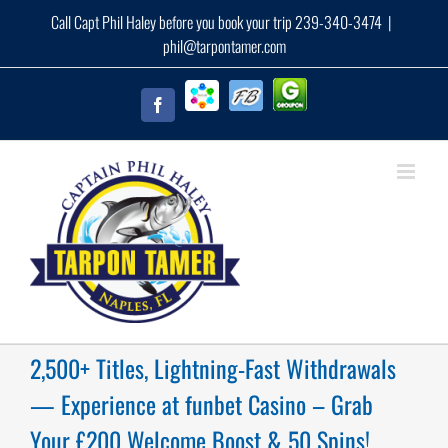
Skip
Call Capt Phil Haley before you book your trip 239-340-3474
|
homejamesglobal.com
commercialpressuresonland.org
prowlpr.com
pafiboalemokab.org
theantiguaguide.com/public
to
phil@tarpontamer.com
content
Groupon
Dexhub
Fishing
Facebook
Booker
2,500+ Titles, Lightning-Fast Withdrawals
— Experience at funbet Casino – Grab
Your £200 Welcome Boost & 50 Spins!