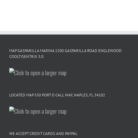
MAP GASPARILLA MARINA 1500 GASPARILLA ROAD ENGLEWOOD
COOLTISENTRIX 3.0
LOCATED MAP 550 PORT O CALL WAY, NAPLES, FL 34102
WE ACCEPT CREDIT CARDS AND PAYPAL