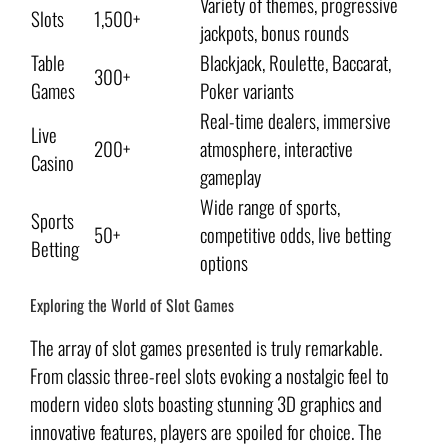
Variety of themes, progressive
Slots
1,500+
jackpots, bonus rounds
Table
Blackjack, Roulette, Baccarat,
300+
Games
Poker variants
Real-time dealers, immersive
Live
200+
atmosphere, interactive
Casino
gameplay
Wide range of sports,
Sports
50+
competitive odds, live betting
Betting
options
Exploring the World of Slot Games
The array of slot games presented is truly remarkable.
From classic three-reel slots evoking a nostalgic feel to
modern video slots boasting stunning 3D graphics and
innovative features, players are spoiled for choice. The