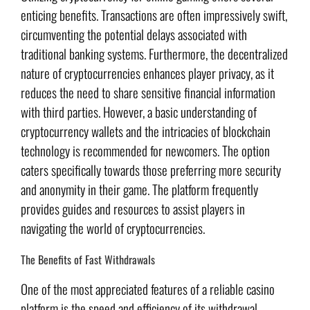
enticing benefits. Transactions are often impressively swift,
circumventing the potential delays associated with
traditional banking systems. Furthermore, the decentralized
nature of cryptocurrencies enhances player privacy, as it
reduces the need to share sensitive financial information
with third parties. However, a basic understanding of
cryptocurrency wallets and the intricacies of blockchain
technology is recommended for newcomers. The option
caters specifically towards those preferring more security
and anonymity in their game. The platform frequently
provides guides and resources to assist players in
navigating the world of cryptocurrencies.
The Benefits of Fast Withdrawals
One of the most appreciated features of a reliable casino
platform is the speed and efficiency of its withdrawal