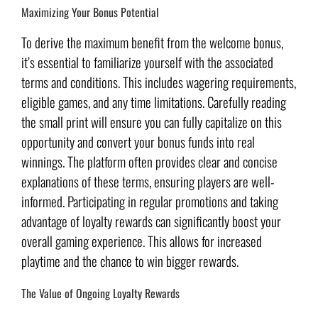
Maximizing Your Bonus Potential
To derive the maximum benefit from the welcome bonus,
it’s essential to familiarize yourself with the associated
terms and conditions. This includes wagering requirements,
eligible games, and any time limitations. Carefully reading
the small print will ensure you can fully capitalize on this
opportunity and convert your bonus funds into real
winnings. The platform often provides clear and concise
explanations of these terms, ensuring players are well-
informed. Participating in regular promotions and taking
advantage of loyalty rewards can significantly boost your
overall gaming experience. This allows for increased
playtime and the chance to win bigger rewards.
The Value of Ongoing Loyalty Rewards