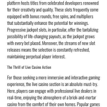
platform hosts titles from celebrated developers renowned
for their creativity and quality. These slots frequently come
equipped with bonus rounds, free spins, and multipliers
that substantially enhance the potential for winnings.
Progressive jackpot slots, in particular, offer the tantalizing
possibility of life-changing payouts, as the jackpot grows
with every bet placed. Moreover, the streams of new slot
releases means the selection is constantly refreshed,
maintaining perpetual player interest.
The Thrill of Live Casino Action
For those seeking a more immersive and interactive gaming
experience, the live casino section is an absolute must-try.
Here, players can engage with professional live dealers in
real-time, enjoying the atmosphere of a brick-and-mortar
casino from the comfort of their own homes. Popular games