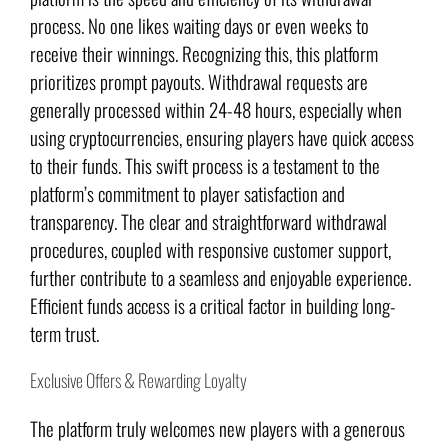
process. No one likes waiting days or even weeks to
receive their winnings. Recognizing this, this platform
prioritizes prompt payouts. Withdrawal requests are
generally processed within 24-48 hours, especially when
using cryptocurrencies, ensuring players have quick access
to their funds. This swift process is a testament to the
platform’s commitment to player satisfaction and
transparency. The clear and straightforward withdrawal
procedures, coupled with responsive customer support,
further contribute to a seamless and enjoyable experience.
Efficient funds access is a critical factor in building long-
term trust.
Exclusive Offers & Rewarding Loyalty
The platform truly welcomes new players with a generous