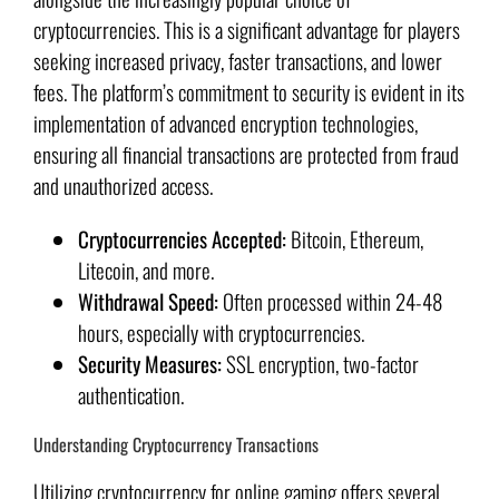
cryptocurrencies. This is a significant advantage for players
seeking increased privacy, faster transactions, and lower
fees. The platform’s commitment to security is evident in its
implementation of advanced encryption technologies,
ensuring all financial transactions are protected from fraud
and unauthorized access.
Cryptocurrencies Accepted:
Bitcoin, Ethereum,
Litecoin, and more.
Withdrawal Speed:
Often processed within 24-48
hours, especially with cryptocurrencies.
Security Measures:
SSL encryption, two-factor
authentication.
Understanding Cryptocurrency Transactions
Utilizing cryptocurrency for online gaming offers several