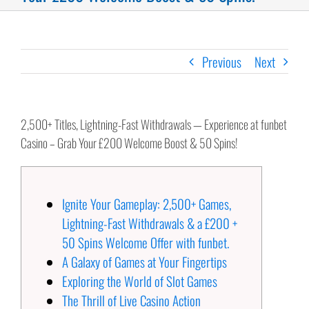
Previous
Next
2,500+ Titles, Lightning-Fast Withdrawals — Experience at funbet
Casino – Grab Your £200 Welcome Boost & 50 Spins!
Ignite Your Gameplay: 2,500+ Games,
Lightning-Fast Withdrawals & a £200 +
50 Spins Welcome Offer with funbet.
A Galaxy of Games at Your Fingertips
Exploring the World of Slot Games
The Thrill of Live Casino Action