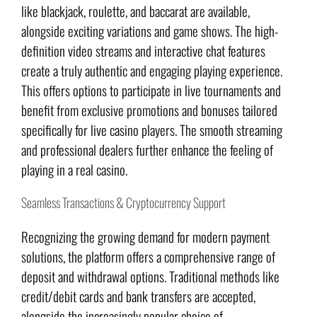
like blackjack, roulette, and baccarat are available,
alongside exciting variations and game shows. The high-
definition video streams and interactive chat features
create a truly authentic and engaging playing experience.
This offers options to participate in live tournaments and
benefit from exclusive promotions and bonuses tailored
specifically for live casino players. The smooth streaming
and professional dealers further enhance the feeling of
playing in a real casino.
Seamless Transactions & Cryptocurrency Support
Recognizing the growing demand for modern payment
solutions, the platform offers a comprehensive range of
deposit and withdrawal options. Traditional methods like
credit/debit cards and bank transfers are accepted,
alongside the increasingly popular choice of