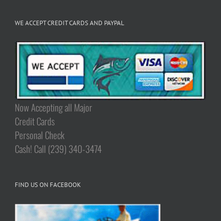
WE ACCEPT CREDIT CARDS AND PAYPAL
Now Accepting all Major
Credit Cards
Personal Check
Cash! Call (239) 340-3474
FIND US ON FACEBOOK