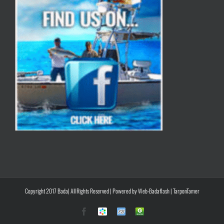
Copyright 2017 Bada| All Rights Reserved | Powered by
Web-Badaflash
|
TarponTamer
Facebook
Dexhub
Fishing
Groupon
Booker