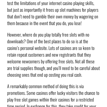
test the limitations of your internet casino playing skills,
but just as importantly it frees up slot machines for players
that don’t need to gamble their own money by wagering on
them because in the event that you do, you lose!
However, where do you play totally free slots with no
downloads? One of the best places to do so is at the
casino’s personal website. Lots of casinos are so keen to
retain repeat customers and new registrants that they
welcome newcomers by offering free slots. Not all these
are trial supplies though, and you’ll need to be careful about
choosing ones that end up costing you real cash.
A remarkably common method of doing this is via
promotions. Some casinos offer lucky visitors the chance to
play free slot games within their casinos for a restricted
time period. In exchange for this, they take credit for your