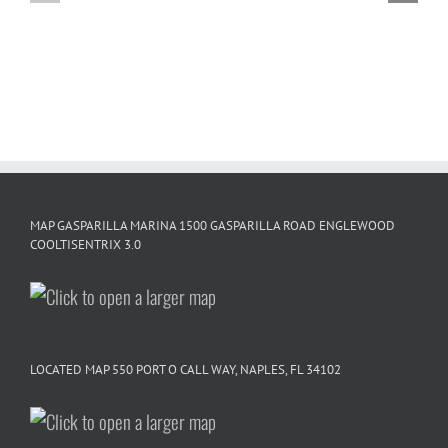
MAP GASPARILLA MARINA 1500 GASPARILLA ROAD ENGLEWOOD
COOLTISENTRIX 3.0
LOCATED MAP 550 PORT O CALL WAY, NAPLES, FL 34102