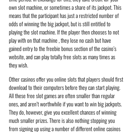
own slot machine, or sometimes a share of its jackpot. This
means that the participant has just a restricted number of
odds of winning the big jackpot, but is still entitled to
playing the slot machine. If the player then chooses to not
play with on that machine , they lose no cash but have
gained entry to the freebie bonus section of the casino’s
website, and can play totally free slots as many times as
they wish.
Other casinos offer you online slots that players should first
download to their computers before they can start playing.
All these free slot games are often smaller than regular
ones, and aren’t worthwhile if you want to win big jackpots.
They do, however, give you excellent chances of winning
much smaller prizes. There is also nothing stopping you
from signing up using a number of different online casinos