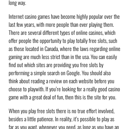
long way.
Internet casino games have become highly popular over the
last few years, with more people than ever playing them.
There are several different types of online casinos, which
offer people the opportunity to play totally free slots, such
as those located in Canada, where the laws regarding online
gaming are much less strict than in the usa. You can easily
find out which sites are providing you free slots by
performing a simple search on Google. You should also
think about reading a review on each website before you
choose to playwith. If you’re looking for a really good casino
game with a great deal of fun, then this is the site for you.
When you play free slots there is no true effort involved,
besides a little patience. In reality, it’s possible to play as
far as you want, whenever you need, as long as you have an