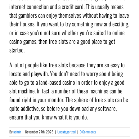
internet connection and a credit card. This usually means
that gamblers can enjoy themselves without having to leave
their houses. If you want to try something new and exciting,
or in case you’re not sure whether you’re suited to online
casino games, then free slots are a good place to get
started.
A lot of people like free slots because they are so easy to
locate and playwith. You don’t need to worry about being
able to go to a land-based casino in order to enjoy a good
slot machine. In fact, a number of these machines can be
found right in your monitor. The sphere of free slots can be
quite addictive, so before you download any software,
ensure that you know what it is you do.
By
admin
|
November 27th, 2025
|
Uncategorized
|
0 Comments