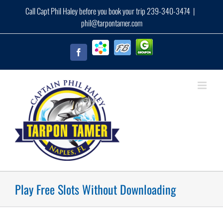
Skip
Call Capt Phil Haley before you book your trip 239-340-3474
|
to
phil@tarpontamer.com
content
Groupon
Dexhub
Fishing
Facebook
Booker
Play Free Slots Without Downloading