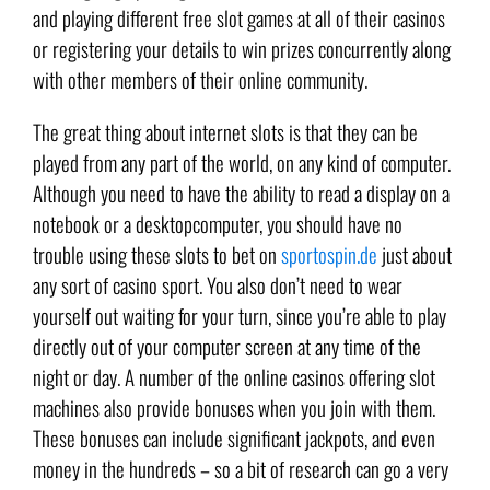
and playing different free slot games at all of their casinos
or registering your details to win prizes concurrently along
with other members of their online community.
The great thing about internet slots is that they can be
played from any part of the world, on any kind of computer.
Although you need to have the ability to read a display on a
notebook or a desktopcomputer, you should have no
trouble using these slots to bet on
sportospin.de
just about
any sort of casino sport. You also don’t need to wear
yourself out waiting for your turn, since you’re able to play
directly out of your computer screen at any time of the
night or day. A number of the online casinos offering slot
machines also provide bonuses when you join with them.
These bonuses can include significant jackpots, and even
money in the hundreds – so a bit of research can go a very