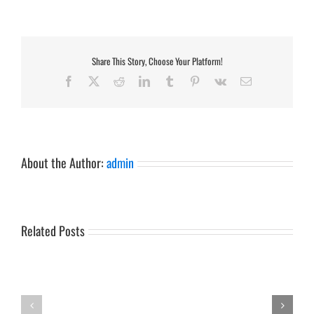
Share This Story, Choose Your Platform!
Facebook
X
Reddit
LinkedIn
Tumblr
Pinterest
Vk
Email
About the Author:
admin
Related Posts