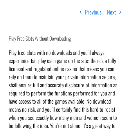
Previous
Next
Play Free Slots Without Downloading
Play free slots with no downloads and you’ll always
experience fair play each game on the site: there’s a fully
licensed and regulated online casino that means you can
rely on them to maintain your private information secure,
shall ensure full and accurate disclosure of information as
required to perform the functions performed for you and
have access to all of the games available. No download
means no risk, and you’ll certainly find this hard to resist
when you see exactly how many men and women seem to
be following the idea. You’re not alone. It’s a great way to