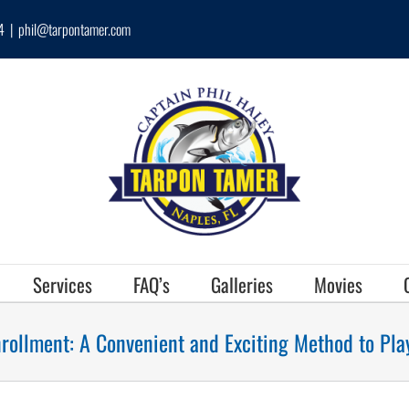
4
|
phil@tarpontamer.com
Services
FAQ’s
Galleries
Movies
rollment: A Convenient and Exciting Method to Pla