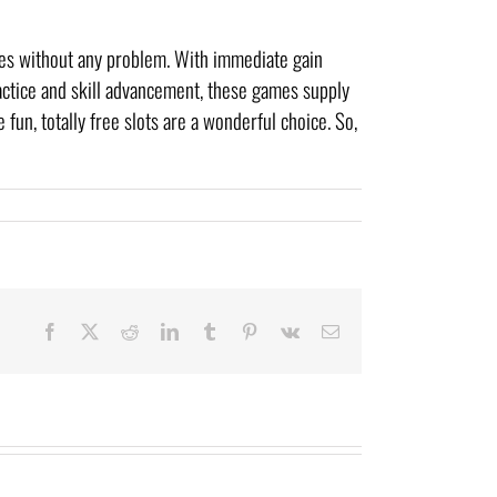
es without any problem. With immediate gain
ractice and skill advancement, these games supply
fun, totally free slots are a wonderful choice. So,
Facebook
X
Reddit
LinkedIn
Tumblr
Pinterest
Vk
Email