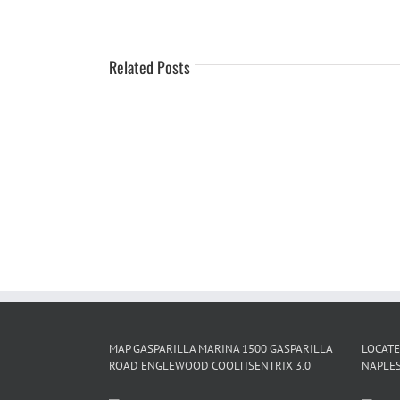
Related Posts
MAP GASPARILLA MARINA 1500 GASPARILLA
LOCATE
ROAD ENGLEWOOD COOLTISENTRIX 3.0
NAPLES