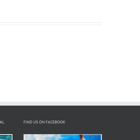
Balloon
Slottica
Casino
–
–
новое
воздушный
лицо
азарт
казахстанского
в
онлайн‑казино
Казахстане
PAL
FIND US ON FACEBOOK