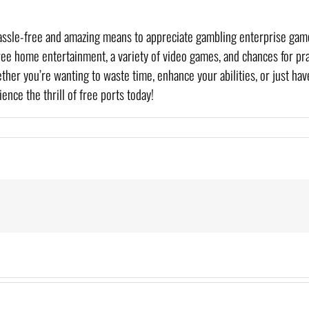
assle-free and amazing means to appreciate gambling enterprise gam
k-free home entertainment, a variety of video games, and chances for p
her you’re wanting to waste time, enhance your abilities, or just have 
nce the thrill of free ports today!