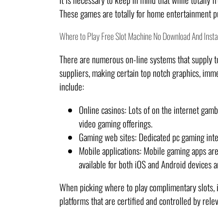
These games are totally for home entertainment p
Where to Play Free Slot Machine No Download And Instal
There are numerous on-line systems that supply to
suppliers, making certain top notch graphics, im
include:
Online casinos: Lots of on the internet gamb
video gaming offerings.
Gaming web sites: Dedicated pc gaming intern
Mobile applications: Mobile gaming apps are
available for both iOS and Android devices a
When picking where to play complimentary slots, it
platforms that are certified and controlled by rel