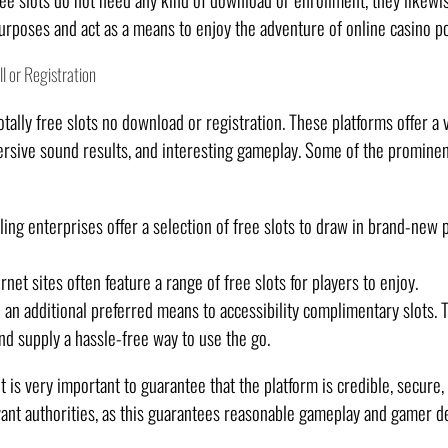
urposes and act as a means to enjoy the adventure of online casino 
l or Registration
tally free slots no download or registration. These platforms offer a
mersive sound results, and interesting gameplay. Some of the promine
ling enterprises offer a selection of free slots to draw in brand-new 
et sites often feature a range of free slots for players to enjoy.
 an additional preferred means to accessibility complimentary slots.
nd supply a hassle-free way to use the go.
 is very important to guarantee that the platform is credible, secure,
evant authorities, as this guarantees reasonable gameplay and gamer d