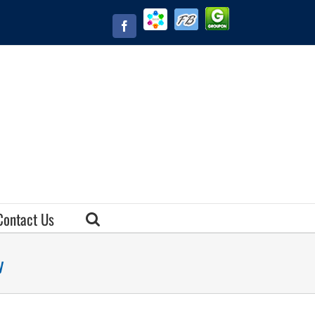
Groupon
Dexhub
Fishing
Facebook
Booker
Contact Us
y