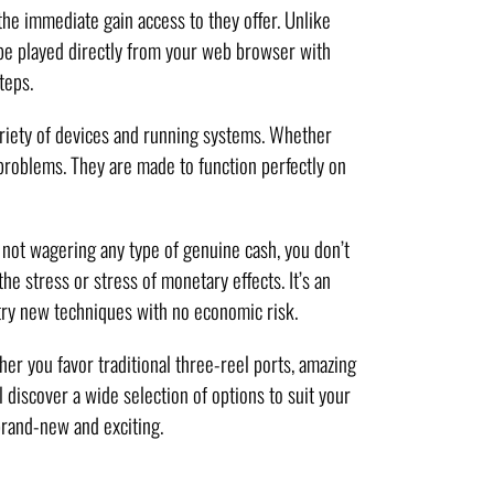
the immediate gain access to they offer. Unlike
be played directly from your web browser with
teps.
variety of devices and running systems. Whether
 problems. They are made to function perfectly on
 not wagering any type of genuine cash, you don’t
 stress or stress of monetary effects. It’s an
 try new techniques with no economic risk.
er you favor traditional three-reel ports, amazing
l discover a wide selection of options to suit your
brand-new and exciting.