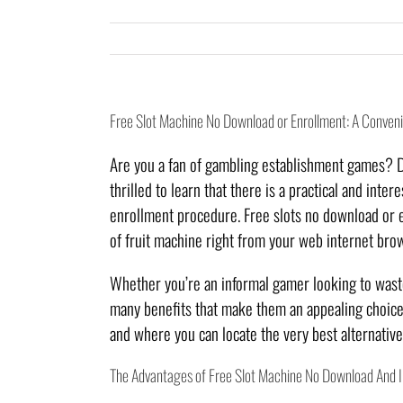
Free Slot Machine No Download or Enrollment: A Conveni
Are you a fan of gambling establishment games? Do y
thrilled to learn that there is a practical and in
enrollment
procedure. Free slots no download or e
of fruit machine right from your web internet bro
Whether you’re an informal gamer looking to waste 
many benefits that make them an appealing choice fo
and where you can locate the very best alternatives
The Advantages of Free Slot Machine No Download And In