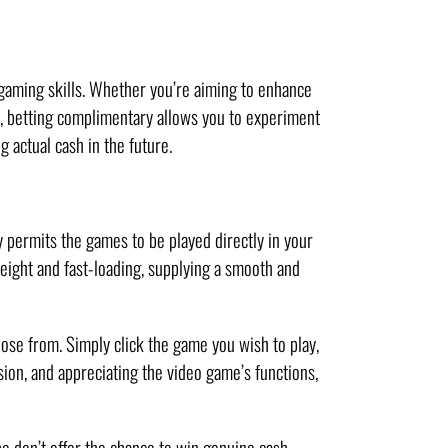
o gaming skills. Whether you’re aiming to enhance
e, betting complimentary allows you to experiment
 actual cash in the future.
 permits the games to be played directly in your
eight and fast-loading, supplying a smooth and
se from. Simply click the game you wish to play,
sion, and appreciating the video game’s functions,
se don’t offer the chance to win genuine cash.