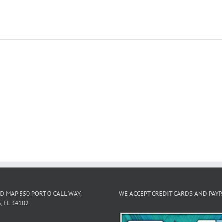
D MAP 550 PORT O CALL WAY,
WE ACCEPT CREDIT CARDS AND PAY
, FL 34102