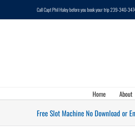
Skip
Call Capt Phil Haley before you book your trip 239-340-347
to
content
Home
About
Free Slot Machine No Download or En