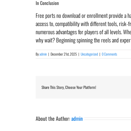
In Conclusion
Free ports no download or enrollment provide a h
access to, compatibility with different tools, ris
numerous advantages for players of all levels. Whet
why wait? Beginning spinning the reels and experie
By
admin
|
December 21st, 2025
|
Uncategorized
|
0 Comments
Share This Story, Choose Your Platform!
About the Author:
admin