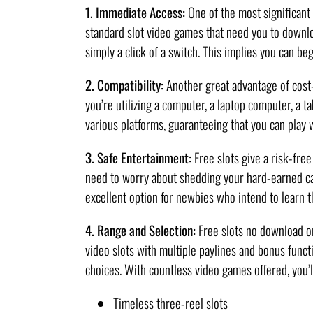
1. Immediate Access:
One of the most significant 
standard slot video games that need you to downl
simply a click of a switch. This implies you can be
2. Compatibility:
Another great advantage of cost-
you’re utilizing a computer, a laptop computer, a 
various platforms, guaranteeing that you can play
3. Safe Entertainment:
Free slots give a risk-fre
need to worry about shedding your hard-earned cas
excellent option for newbies who intend to learn 
4. Range and Selection:
Free slots no download or
video slots with multiple paylines and bonus functi
choices. With countless video games offered, you’
Timeless three-reel slots