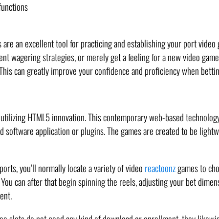
functions
 are an excellent tool for practicing and establishing your port vide
rent wagering strategies, or merely get a feeling for a new video gam
This can greatly improve your confidence and proficiency when betting
y utilizing HTML5 innovation. This contemporary web-based technology
 software application or plugins. The games are created to be lightw
orts, you’ll normally locate a variety of video
reactoonz
games to choo
 You can after that begin spinning the reels, adjusting your bet dimen
ent.
free slots do not need any kind of download or enrollment, they likewi