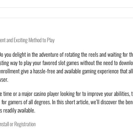
ent and Exciting Method to Play
ou delight in the adventure of rotating the reels and waiting for the 
teresting way to play your favored slot games without the need to down
nrollment give a hassle-free and available gaming experience that al
wser.
time or a major casino player looking for to improve your abilities, 
r gamers of all degrees. In this short article, we’ll discover the bene
 readily available.
stall or Registration