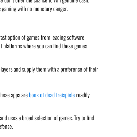
pc gaming with no monetary danger.
 vast option of games from leading software
nt platforms where you can find these games
players and supply them with a preference of their
 These apps are
book of dead freispiele
readily
 and uses a broad selection of games. Try to find
efense.