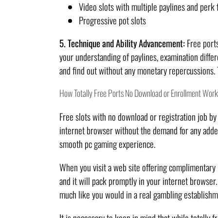
Video slots with multiple paylines and perk 
Progressive pot slots
5. Technique and Ability Advancement:
Free ports
your understanding of paylines, examination diffe
and find out without any monetary repercussions. 
How Totally Free Ports No Download or Enrollment Work
Free slots with no download or registration job b
internet browser without the demand for any added
smooth pc gaming experience.
When you visit a web site offering complimentary p
and it will pack promptly in your internet browser.
much like you would in a real gambling establishm
It is necessary to keep in mind that while totally 