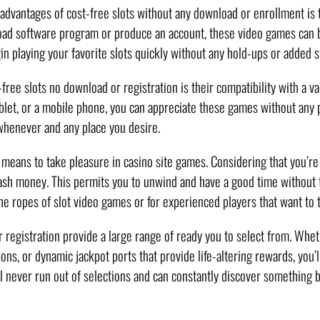
advantages of cost-free slots without any download or enrollment is 
oad software program or produce an account, these video games can 
gin playing your favorite slots quickly without any hold-ups or added s
free slots no download or registration is their compatibility with a 
tablet, or a mobile phone, you can appreciate these games without any
 whenever and any place you desire.
e means to take pleasure in casino site games. Considering that you’re
h money. This permits you to unwind and have a good time without the
the ropes of slot video games or for experienced players that want to
 registration provide a large range of ready you to select from. Wheth
ons, or dynamic jackpot ports that provide life-altering rewards, you’l
ll never run out of selections and can constantly discover something 