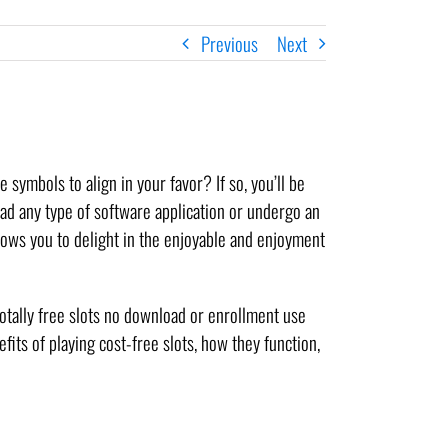
Previous
Next
symbols to align in your favor? If so, you’ll be
load any type of software application or undergo an
lows you to delight in the enjoyable and enjoyment
totally free slots no download or enrollment use
fits of playing cost-free slots, how they function,