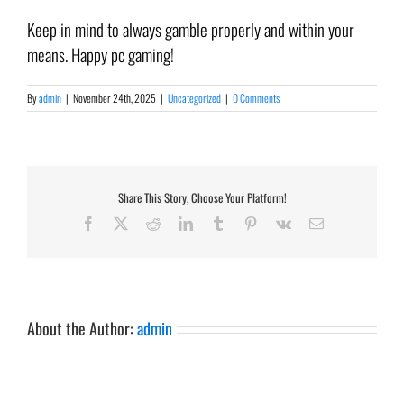
Keep in mind to always gamble properly and within your
means. Happy pc gaming!
By
admin
|
November 24th, 2025
|
Uncategorized
|
0 Comments
Share This Story, Choose Your Platform!
Facebook
X
Reddit
LinkedIn
Tumblr
Pinterest
Vk
Email
About the Author:
admin