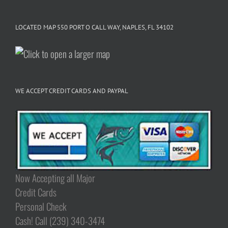
LOCATED MAP 550 PORT O CALL WAY, NAPLES, FL 34102
WE ACCEPT CREDIT CARDS AND PAYPAL
Now Accepting all Major
Credit Cards
Personal Check
Cash! Call (239) 340-3474