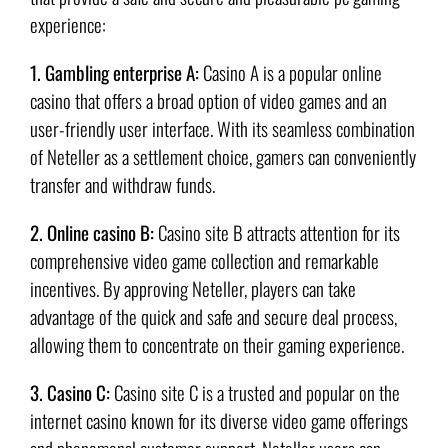
experience:
1. Gambling enterprise A:
Casino A is a popular online
casino that offers a broad option of video games and an
user-friendly user interface. With its seamless combination
of Neteller as a settlement choice, gamers can conveniently
transfer and withdraw funds.
2. Online casino B:
Casino site B attracts attention for its
comprehensive video game collection and remarkable
incentives. By approving Neteller, players can take
advantage of the quick and safe and secure deal process,
allowing them to concentrate on their gaming experience.
3. Casino C:
Casino site C is a trusted and popular on the
internet casino known for its diverse video game offerings
and phenomenal customer support. Neteller users can