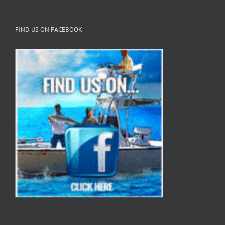
FIND US ON FACEBOOK