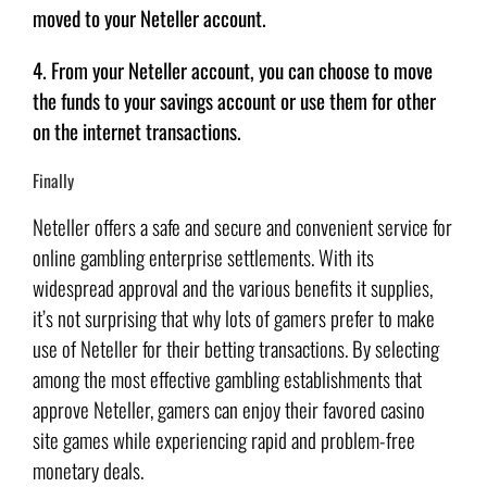
moved to your Neteller account.
4. From your Neteller account, you can choose to move
the funds to your savings account or use them for other
on the internet transactions.
Finally
Neteller offers a safe and secure and convenient service for
online gambling enterprise settlements. With its
widespread approval and the various benefits it supplies,
it’s not surprising that why lots of gamers prefer to make
use of Neteller for their betting transactions. By selecting
among the most effective gambling establishments that
approve Neteller, gamers can enjoy their favored casino
site games while experiencing rapid and problem-free
monetary deals.