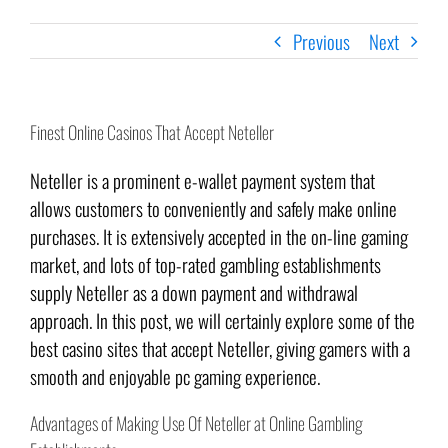
Previous
Next
Finest Online Casinos That Accept Neteller
Neteller is a prominent e-wallet payment system that
allows customers to conveniently and safely make online
purchases. It is extensively accepted in the on-line gaming
market, and lots of top-rated gambling establishments
supply Neteller as a down payment and withdrawal
approach. In this post, we will certainly explore some of the
best casino sites
that accept Neteller, giving gamers with a
smooth and enjoyable pc gaming experience.
Advantages of Making Use Of Neteller at Online Gambling