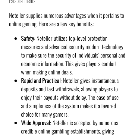
Establishments
Neteller supplies numerous advantages when it pertains to
online gaming. Here are a few key benefits:
Safety:
Neteller utilizes top-level protection
measures and advanced security modern technology
to make sure the security of individuals’ personal and
economic information. This gives players comfort
when making online deals.
Rapid and Practical:
Neteller gives instantaneous
deposits and fast withdrawals, allowing players to
enjoy their payouts without delay. The ease of use
and simpleness of the system makes it a favored
choice for many gamers.
Wide Approval:
Neteller is accepted by numerous
credible online gambling establishments, giving