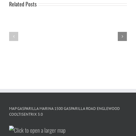
Related Posts
MAP GASPARILLA MARINA 1500 GASPARILLA ROAD ENGLEWOOD
COOLTISENTRIX 3.0