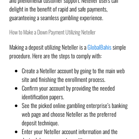
delight in the benefit of rapid and safe payments,
guaranteeing a seamless gambling experience.
How to Make a Down Payment Utilizing Neteller
Making a deposit utilizing Neteller is a
GlobalBahis
simple
procedure. Here are the steps to comply with:
Create a Neteller account by going to the main web
site and finishing the enrollment process.
Confirm your account by providing the needed
identification papers.
See the picked online gambling enterprise’s banking
web page and choose Neteller as the preferred
deposit technique.
Enter your Neteller account information and the