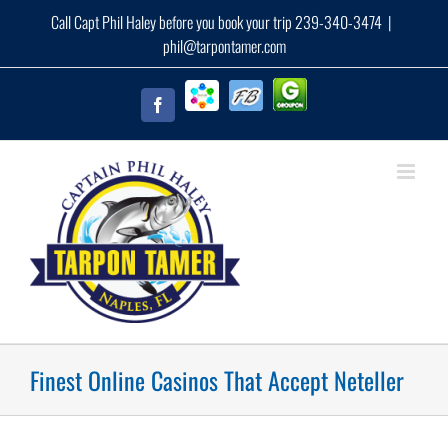
Skip
Call Capt Phil Haley before you book your trip 239-340-3474
|
to
phil@tarpontamer.com
content
Groupon
Dexhub
Fishing
Facebook
Booker
Finest Online Casinos That Accept Neteller