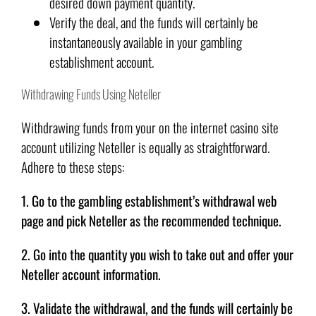
desired down payment quantity.
Verify the deal, and the funds will certainly be
instantaneously available in your gambling
establishment account.
Withdrawing Funds Using Neteller
Withdrawing funds from your on the internet casino site
account utilizing Neteller is equally as straightforward.
Adhere to these steps:
1. Go to the gambling establishment’s withdrawal web
page and pick Neteller as the recommended technique.
2. Go into the quantity you wish to take out and offer your
Neteller account information.
3. Validate the withdrawal, and the funds will certainly be