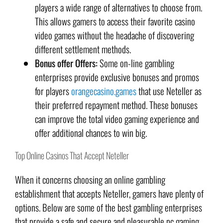
players a wide range of alternatives to choose from.
This allows gamers to access their favorite casino
video games without the headache of discovering
different settlement methods.
Bonus offer Offers:
Some on-line gambling
enterprises provide exclusive bonuses and promos
for players
orangecasino.games
that use Neteller as
their preferred repayment method. These bonuses
can improve the total video gaming experience and
offer additional chances to win big.
Top Online Casinos That Accept Neteller
When it concerns choosing an online gambling
establishment that accepts Neteller, gamers have plenty of
options. Below are some of the best gambling enterprises
that provide a safe and secure and pleasurable pc gaming