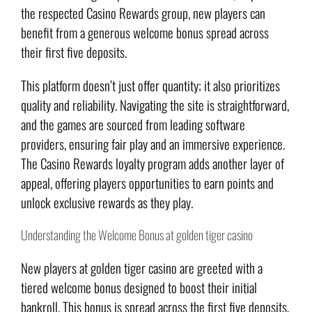
the respected Casino Rewards group, new players can
benefit from a generous welcome bonus spread across
their first five deposits.
This platform doesn’t just offer quantity; it also prioritizes
quality and reliability. Navigating the site is straightforward,
and the games are sourced from leading software
providers, ensuring fair play and an immersive experience.
The Casino Rewards loyalty program adds another layer of
appeal, offering players opportunities to earn points and
unlock exclusive rewards as they play.
Understanding the Welcome Bonus at golden tiger casino
New players at golden tiger casino are greeted with a
tiered welcome bonus designed to boost their initial
bankroll. This bonus is spread across the first five deposits,