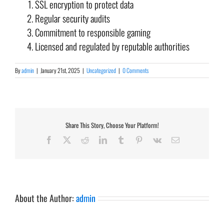
SSL encryption to protect data
Regular security audits
Commitment to responsible gaming
Licensed and regulated by reputable authorities
By
admin
|
January 21st, 2025
|
Uncategorized
|
0 Comments
Share This Story, Choose Your Platform!
Facebook
X
Reddit
LinkedIn
Tumblr
Pinterest
Vk
Email
About the Author:
admin