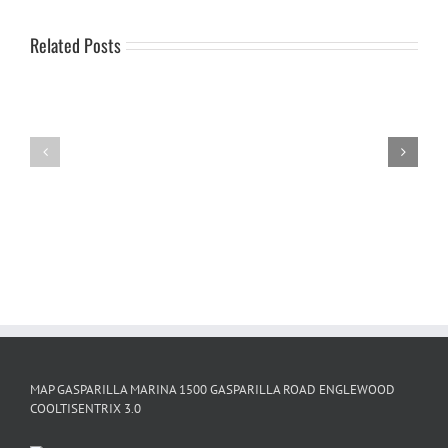
Related Posts
MAP GASPARILLA MARINA 1500 GASPARILLA ROAD ENGLEWOOD
COOLTISENTRIX 3.0