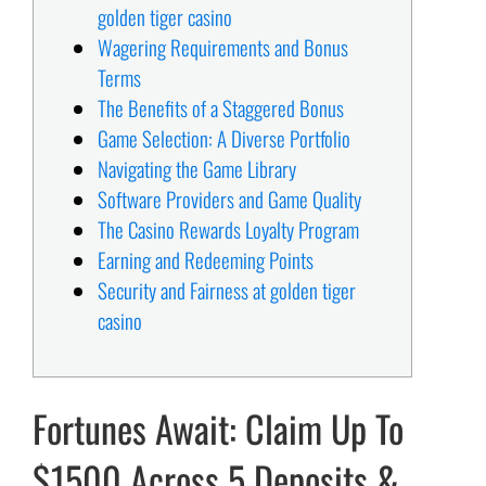
golden tiger casino
Wagering Requirements and Bonus
Terms
The Benefits of a Staggered Bonus
Game Selection: A Diverse Portfolio
Navigating the Game Library
Software Providers and Game Quality
The Casino Rewards Loyalty Program
Earning and Redeeming Points
Security and Fairness at golden tiger
casino
Fortunes Await: Claim Up To
$1500 Across 5 Deposits &