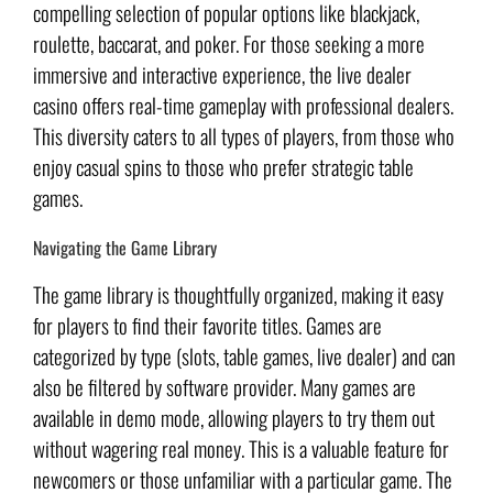
compelling selection of popular options like blackjack,
roulette, baccarat, and poker. For those seeking a more
immersive and interactive experience, the live dealer
casino offers real-time gameplay with professional dealers.
This diversity caters to all types of players, from those who
enjoy casual spins to those who prefer strategic table
games.
Navigating the Game Library
The game library is thoughtfully organized, making it easy
for players to find their favorite titles. Games are
categorized by type (slots, table games, live dealer) and can
also be filtered by software provider. Many games are
available in demo mode, allowing players to try them out
without wagering real money. This is a valuable feature for
newcomers or those unfamiliar with a particular game. The