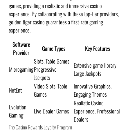
games, providing a realistic and immersive casino
experience. By collaborating with these top-tier providers,
golden tiger casino guarantees a first-rate gaming
experience.
Software
Game Types
Key Features
Provider
Slots, Table Games,
Extensive game library,
Microgaming
Progressive
Large Jackpots
Jackpots
Video Slots, Table
Innovative Graphics,
NetEnt
Games
Engaging Themes
Realistic Casino
Evolution
Live Dealer Games
Experience, Professional
Gaming
Dealers
The Casino Rewards Loyalty Program