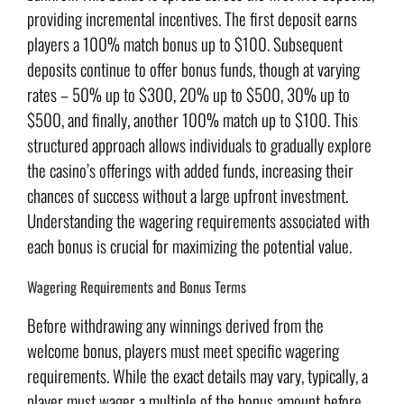
providing incremental incentives. The first deposit earns
players a 100% match bonus up to $100. Subsequent
deposits continue to offer bonus funds, though at varying
rates – 50% up to $300, 20% up to $500, 30% up to
$500, and finally, another 100% match up to $100. This
structured approach allows individuals to gradually explore
the casino’s offerings with added funds, increasing their
chances of success without a large upfront investment.
Understanding the wagering requirements associated with
each bonus is crucial for maximizing the potential value.
Wagering Requirements and Bonus Terms
Before withdrawing any winnings derived from the
welcome bonus, players must meet specific wagering
requirements. While the exact details may vary, typically, a
player must wager a multiple of the bonus amount before