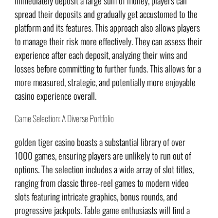
immediately deposit a large sum of money, players can
spread their deposits and gradually get accustomed to the
platform and its features. This approach also allows players
to manage their risk more effectively. They can assess their
experience after each deposit, analyzing their wins and
losses before committing to further funds. This allows for a
more measured, strategic, and potentially more enjoyable
casino experience overall.
Game Selection: A Diverse Portfolio
golden tiger casino boasts a substantial library of over
1000 games, ensuring players are unlikely to run out of
options. The selection includes a wide array of slot titles,
ranging from classic three-reel games to modern video
slots featuring intricate graphics, bonus rounds, and
progressive jackpots. Table game enthusiasts will find a