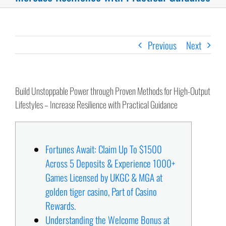
Previous
Next
Build Unstoppable Power through Proven Methods for High-Output
Lifestyles – Increase Resilience with Practical Guidance
Fortunes Await: Claim Up To $1500
Across 5 Deposits & Experience 1000+
Games Licensed by UKGC & MGA at
golden tiger casino, Part of Casino
Rewards.
Understanding the Welcome Bonus at