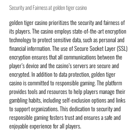
Security and Fairness at golden tiger casino
golden tiger casino prioritizes the security and fairness of
its players. The casino employs state-of-the-art encryption
technology to protect sensitive data, such as personal and
financial information. The use of Secure Socket Layer (SSL)
encryption ensures that all communications between the
player’s device and the casino’s servers are secure and
encrypted. In addition to data protection, golden tiger
casino is committed to responsible gaming. The platform
provides tools and resources to help players manage their
gambling habits, including self-exclusion options and links
to support organizations. This dedication to security and
responsible gaming fosters trust and ensures a safe and
enjoyable experience for all players.