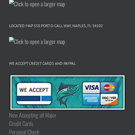
LOCATED MAP 550 PORT O CALL WAY, NAPLES, FL 34102
WE ACCEPT CREDIT CARDS AND PAYPAL
Now Accepting all Major
Credit Cards
Personal Check