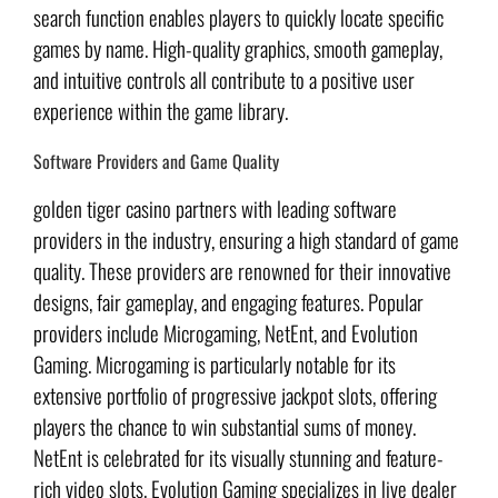
search function enables players to quickly locate specific
games by name. High-quality graphics, smooth gameplay,
and intuitive controls all contribute to a positive user
experience within the game library.
Software Providers and Game Quality
golden tiger casino partners with leading software
providers in the industry, ensuring a high standard of game
quality. These providers are renowned for their innovative
designs, fair gameplay, and engaging features. Popular
providers include Microgaming, NetEnt, and Evolution
Gaming. Microgaming is particularly notable for its
extensive portfolio of progressive jackpot slots, offering
players the chance to win substantial sums of money.
NetEnt is celebrated for its visually stunning and feature-
rich video slots. Evolution Gaming specializes in live dealer