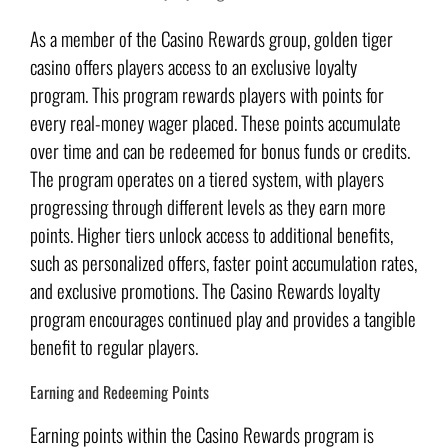
As a member of the Casino Rewards group, golden tiger
casino offers players access to an exclusive loyalty
program. This program rewards players with points for
every real-money wager placed. These points accumulate
over time and can be redeemed for bonus funds or credits.
The program operates on a tiered system, with players
progressing through different levels as they earn more
points. Higher tiers unlock access to additional benefits,
such as personalized offers, faster point accumulation rates,
and exclusive promotions. The Casino Rewards loyalty
program encourages continued play and provides a tangible
benefit to regular players.
Earning and Redeeming Points
Earning points within the Casino Rewards program is