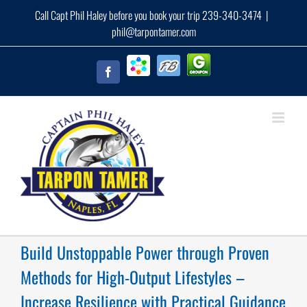
Skip
Call Capt Phil Haley before you book your trip 239-340-3474
|
to
phil@tarpontamer.com
content
Groupon
Dexhub
Fishing
Facebook
Booker
Build Unstoppable Power through Proven
Methods for High-Output Lifestyles –
Increase Resilience with Practical Guidance