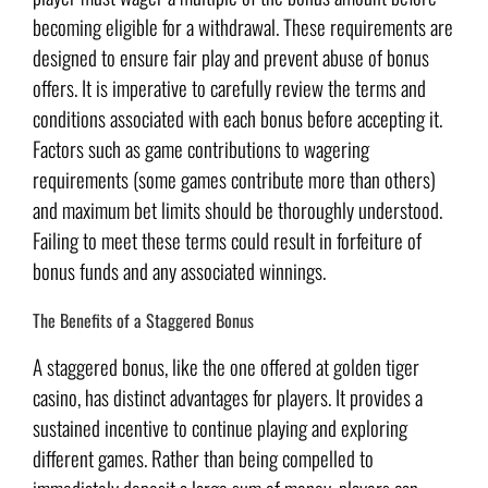
becoming eligible for a withdrawal. These requirements are
designed to ensure fair play and prevent abuse of bonus
offers. It is imperative to carefully review the terms and
conditions associated with each bonus before accepting it.
Factors such as game contributions to wagering
requirements (some games contribute more than others)
and maximum bet limits should be thoroughly understood.
Failing to meet these terms could result in forfeiture of
bonus funds and any associated winnings.
The Benefits of a Staggered Bonus
A staggered bonus, like the one offered at golden tiger
casino, has distinct advantages for players. It provides a
sustained incentive to continue playing and exploring
different games. Rather than being compelled to