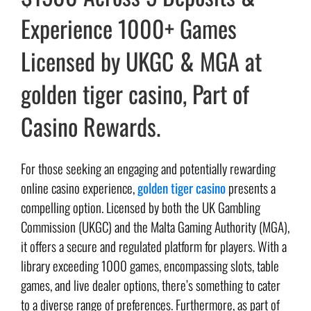
Experience 1000+ Games
Licensed by UKGC & MGA at
golden tiger casino, Part of
Casino Rewards.
For those seeking an engaging and potentially rewarding
online casino experience,
golden tiger casino
presents a
compelling option. Licensed by both the UK Gambling
Commission (UKGC) and the Malta Gaming Authority (MGA),
it offers a secure and regulated platform for players. With a
library exceeding 1000 games, encompassing slots, table
games, and live dealer options, there’s something to cater
to a diverse range of preferences. Furthermore, as part of