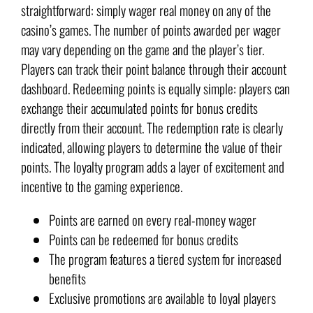
straightforward: simply wager real money on any of the
casino’s games. The number of points awarded per wager
may vary depending on the game and the player’s tier.
Players can track their point balance through their account
dashboard. Redeeming points is equally simple: players can
exchange their accumulated points for bonus credits
directly from their account. The redemption rate is clearly
indicated, allowing players to determine the value of their
points. The loyalty program adds a layer of excitement and
incentive to the gaming experience.
Points are earned on every real-money wager
Points can be redeemed for bonus credits
The program features a tiered system for increased
benefits
Exclusive promotions are available to loyal players