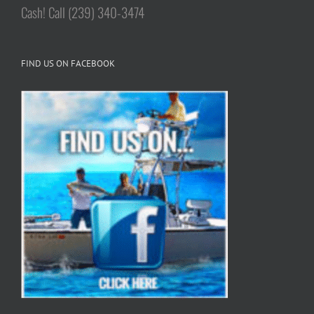
Cash! Call (239) 340-3474
FIND US ON FACEBOOK