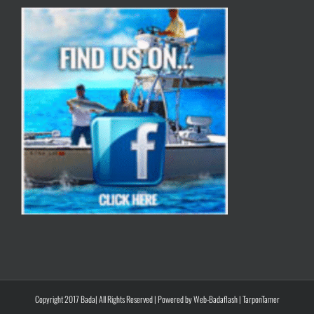
Copyright 2017 Bada| All Rights Reserved | Powered by
Web-Badaflash
|
TarponTamer