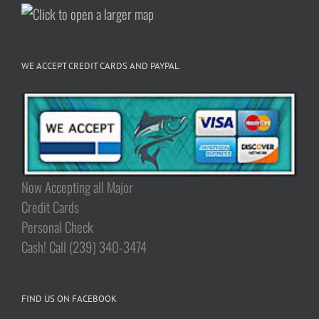
WE ACCEPT CREDIT CARDS AND PAYPAL
Now Accepting all Major
Credit Cards
Personal Check
Cash! Call (239) 340-3474
FIND US ON FACEBOOK