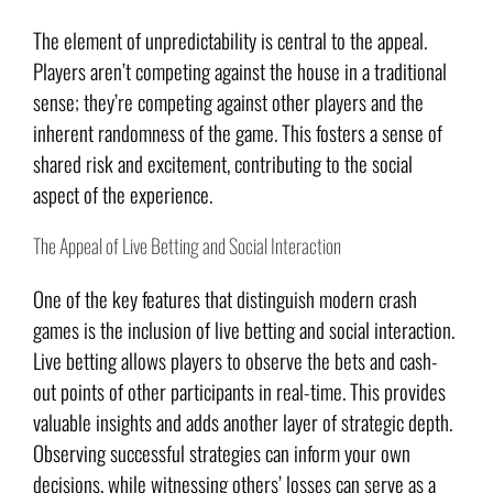
The element of unpredictability is central to the appeal.
Players aren’t competing against the house in a traditional
sense; they’re competing against other players and the
inherent randomness of the game. This fosters a sense of
shared risk and excitement, contributing to the social
aspect of the experience.
The Appeal of Live Betting and Social Interaction
One of the key features that distinguish modern crash
games is the inclusion of live betting and social interaction.
Live betting allows players to observe the bets and cash-
out points of other participants in real-time. This provides
valuable insights and adds another layer of strategic depth.
Observing successful strategies can inform your own
decisions, while witnessing others’ losses can serve as a