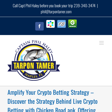
Skip
Call Capt Phil Haley before you book your trip 239-340-3474
|
to
phil@tarpontamer.com
content
Groupon
Dexhub
Fishing
Facebook
Booker
Amplify Your Crypto Betting Strategy –
Discover the Strategy Behind Live Crypto
Betting with Chicken Road apk, Offering