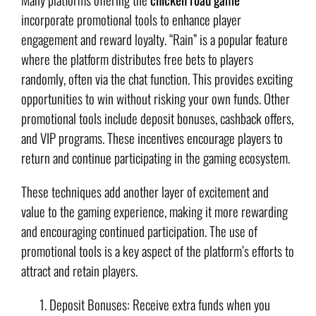
incorporate promotional tools to enhance player
engagement and reward loyalty. “Rain” is a popular feature
where the platform distributes free bets to players
randomly, often via the chat function. This provides exciting
opportunities to win without risking your own funds. Other
promotional tools include deposit bonuses, cashback offers,
and VIP programs. These incentives encourage players to
return and continue participating in the gaming ecosystem.
These techniques add another layer of excitement and
value to the gaming experience, making it more rewarding
and encouraging continued participation. The use of
promotional tools is a key aspect of the platform’s efforts to
attract and retain players.
Deposit Bonuses: Receive extra funds when you