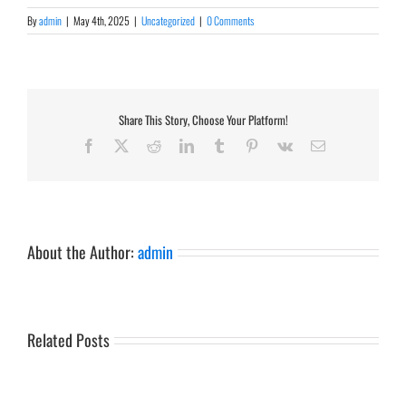
By
admin
|
May 4th, 2025
|
Uncategorized
|
0 Comments
Share This Story, Choose Your Platform!
Facebook
X
Reddit
LinkedIn
Tumblr
Pinterest
Vk
Email
About the Author:
admin
Related Posts