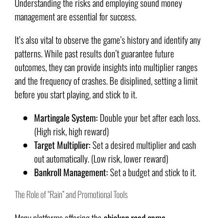
Understanding the risks and employing sound money
management are essential for success.
It’s also vital to observe the game’s history and identify any
patterns. While past results don’t guarantee future
outcomes, they can provide insights into multiplier ranges
and the frequency of crashes. Be disiplined, setting a limit
before you start playing, and stick to it.
Martingale System:
Double your bet after each loss.
(High risk, high reward)
Target Multiplier:
Set a desired multiplier and cash
out automatically. (Low risk, lower reward)
Bankroll Management:
Set a budget and stick to it.
The Role of “Rain” and Promotional Tools
Many platforms offering the
chicken road game