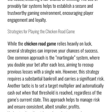
provably fair systems helps to establish a secure and
trustworthy gaming environment, encouraging player
engagement and loyalty.
Strategies for Playing the Chicken Road Game
While the
chicken road game
relies heavily on luck,
several strategies can improve your chances of success.
One common approach is the “martingale” system, where
you double your bet after each loss, aiming to recoup
previous losses with a single win. However, this strategy
requires a substantial bankroll and carries a significant risk.
Another tactic is to set a target multiplier and automatically
cash out when that threshold is reached, regardless of the
game’s current state. This approach helps to manage risk
and ensure consistent, albeit smaller, profits.