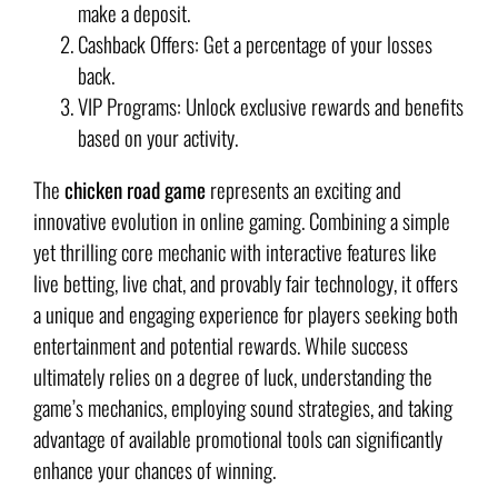
make a deposit.
Cashback Offers: Get a percentage of your losses
back.
VIP Programs: Unlock exclusive rewards and benefits
based on your activity.
The
chicken road game
represents an exciting and
innovative evolution in online gaming. Combining a simple
yet thrilling core mechanic with interactive features like
live betting, live chat, and provably fair technology, it offers
a unique and engaging experience for players seeking both
entertainment and potential rewards. While success
ultimately relies on a degree of luck, understanding the
game’s mechanics, employing sound strategies, and taking
advantage of available promotional tools can significantly
enhance your chances of winning.