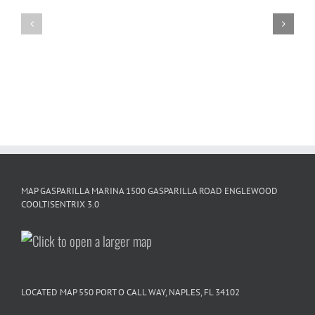
MAP GASPARILLA MARINA 1500 GASPARILLA ROAD ENGLEWOOD
COOLTISENTRIX 3.0
LOCATED MAP 550 PORT O CALL WAY, NAPLES, FL 34102