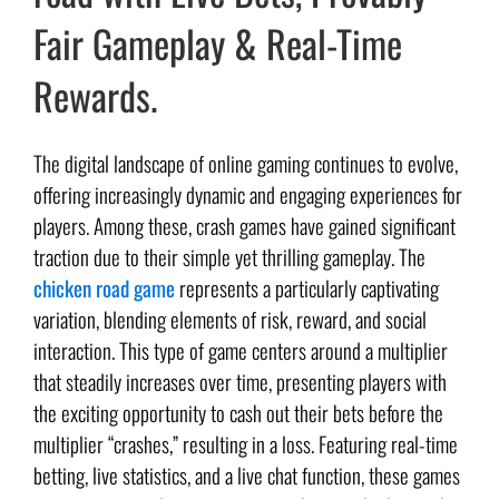
Fair Gameplay & Real-Time
Rewards.
The digital landscape of online gaming continues to evolve,
offering increasingly dynamic and engaging experiences for
players. Among these, crash games have gained significant
traction due to their simple yet thrilling gameplay. The
chicken road game
represents a particularly captivating
variation, blending elements of risk, reward, and social
interaction. This type of game centers around a multiplier
that steadily increases over time, presenting players with
the exciting opportunity to cash out their bets before the
multiplier “crashes,” resulting in a loss. Featuring real-time
betting, live statistics, and a live chat function, these games