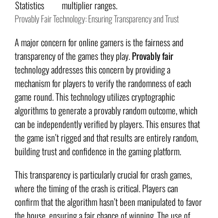
Statistics
multiplier ranges.
Provably Fair Technology: Ensuring Transparency and Trust
A major concern for online gamers is the fairness and
transparency of the games they play.
Provably fair
technology addresses this concern by providing a
mechanism for players to verify the randomness of each
game round. This technology utilizes cryptographic
algorithms to generate a provably random outcome, which
can be independently verified by players. This ensures that
the game isn’t rigged and that results are entirely random,
building trust and confidence in the gaming platform.
This transparency is particularly crucial for crash games,
where the timing of the crash is critical. Players can
confirm that the algorithm hasn’t been manipulated to favor
the house, ensuring a fair chance of winning. The use of