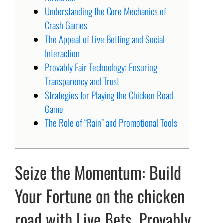
Understanding the Core Mechanics of
Crash Games
The Appeal of Live Betting and Social
Interaction
Provably Fair Technology: Ensuring
Transparency and Trust
Strategies for Playing the Chicken Road
Game
The Role of “Rain” and Promotional Tools
Seize the Momentum: Build
Your Fortune on the chicken
road with Live Bets, Provably