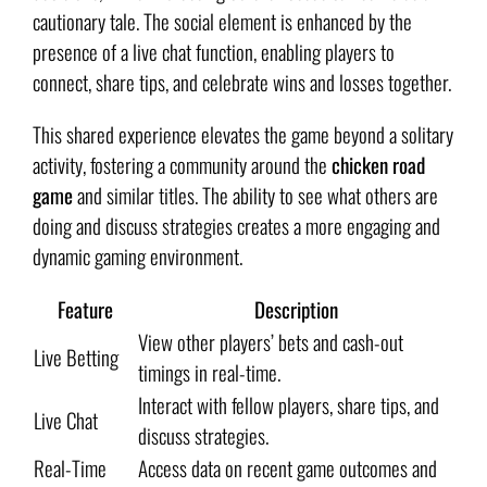
cautionary tale. The social element is enhanced by the
presence of a live chat function, enabling players to
connect, share tips, and celebrate wins and losses together.
This shared experience elevates the game beyond a solitary
activity, fostering a community around the
chicken road
game
and similar titles. The ability to see what others are
doing and discuss strategies creates a more engaging and
dynamic gaming environment.
Feature
Description
View other players’ bets and cash-out
Live Betting
timings in real-time.
Interact with fellow players, share tips, and
Live Chat
discuss strategies.
Real-Time
Access data on recent game outcomes and