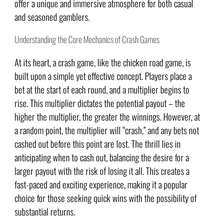
offer a unique and immersive atmosphere for both casual
and seasoned gamblers.
Understanding the Core Mechanics of Crash Games
At its heart, a crash game, like the chicken road game, is
built upon a simple yet effective concept. Players place a
bet at the start of each round, and a multiplier begins to
rise. This multiplier dictates the potential payout – the
higher the multiplier, the greater the winnings. However, at
a random point, the multiplier will “crash,” and any bets not
cashed out before this point are lost. The thrill lies in
anticipating when to cash out, balancing the desire for a
larger payout with the risk of losing it all. This creates a
fast-paced and exciting experience, making it a popular
choice for those seeking quick wins with the possibility of
substantial returns.