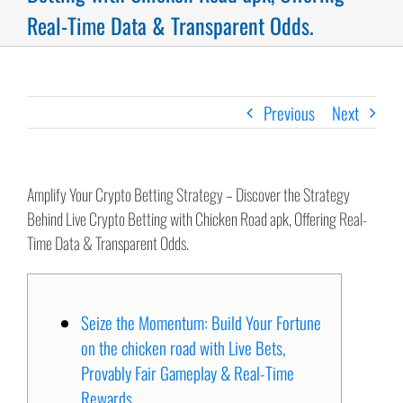
Real-Time Data & Transparent Odds.
Previous
Next
Amplify Your Crypto Betting Strategy – Discover the Strategy
Behind Live Crypto Betting with Chicken Road apk, Offering Real-
Time Data & Transparent Odds.
Seize the Momentum: Build Your Fortune
on the chicken road with Live Bets,
Provably Fair Gameplay & Real-Time
Rewards.