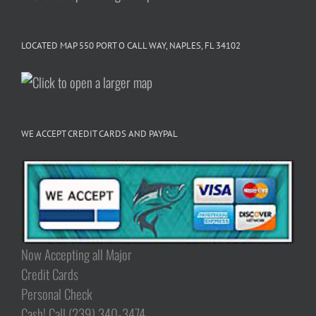
LOCATED MAP 550 PORT O CALL WAY, NAPLES, FL 34102
WE ACCEPT CREDIT CARDS AND PAYPAL
Now Accepting all Major
Credit Cards
Personal Check
Cash! Call (239) 340-3474