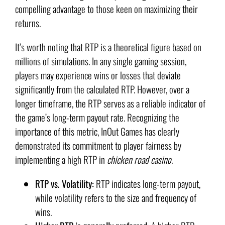
compelling advantage to those keen on maximizing their
returns.
It’s worth noting that RTP is a theoretical figure based on
millions of simulations. In any single gaming session,
players may experience wins or losses that deviate
significantly from the calculated RTP. However, over a
longer timeframe, the RTP serves as a reliable indicator of
the game’s long-term payout rate. Recognizing the
importance of this metric, InOut Games has clearly
demonstrated its commitment to player fairness by
implementing a high RTP in
chicken road casino
.
RTP vs. Volatility:
RTP indicates long-term payout,
while volatility refers to the size and frequency of
wins.