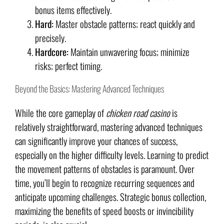
bonus items effectively.
Hard:
Master obstacle patterns; react quickly and
precisely.
Hardcore:
Maintain unwavering focus; minimize
risks; perfect timing.
Beyond the Basics: Mastering Advanced Techniques
While the core gameplay of
chicken road casino
is
relatively straightforward, mastering advanced techniques
can significantly improve your chances of success,
especially on the higher difficulty levels. Learning to predict
the movement patterns of obstacles is paramount. Over
time, you’ll begin to recognize recurring sequences and
anticipate upcoming challenges. Strategic bonus collection,
maximizing the benefits of speed boosts or invincibility