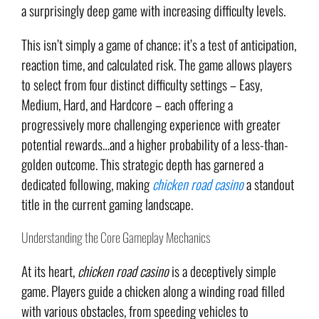
a surprisingly deep game with increasing difficulty levels.
This isn’t simply a game of chance; it’s a test of anticipation,
reaction time, and calculated risk. The game allows players
to select from four distinct difficulty settings – Easy,
Medium, Hard, and Hardcore – each offering a
progressively more challenging experience with greater
potential rewards…and a higher probability of a less-than-
golden outcome. This strategic depth has garnered a
dedicated following, making
chicken road casino
a standout
title in the current gaming landscape.
Understanding the Core Gameplay Mechanics
At its heart,
chicken road casino
is a deceptively simple
game. Players guide a chicken along a winding road filled
with various obstacles, from speeding vehicles to