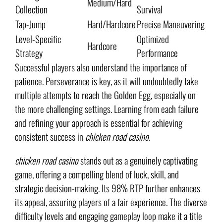
Medium/Hard
Collection
Survival
Tap-Jump
Hard/Hardcore
Precise Maneuvering
Level-Specific
Optimized
Hardcore
Strategy
Performance
Successful players also understand the importance of
patience. Perseverance is key, as it will undoubtedly take
multiple attempts to reach the Golden Egg, especially on
the more challenging settings. Learning from each failure
and refining your approach is essential for achieving
consistent success in
chicken road casino
.
chicken road casino
stands out as a genuinely captivating
game, offering a compelling blend of luck, skill, and
strategic decision-making. Its 98% RTP further enhances
its appeal, assuring players of a fair experience. The diverse
difficulty levels and engaging gameplay loop make it a title