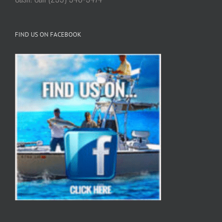
FIND US ON FACEBOOK