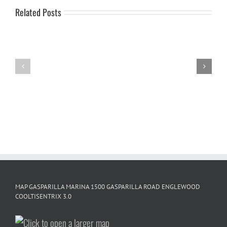
Related Posts
MAP GASPARILLA MARINA 1500 GASPARILLA ROAD ENGLEWOOD
COOLTISENTRIX 3.0