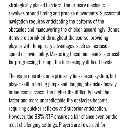
strategically placed barriers. The primary mechanic
revolves around timing and precise movements. Successful
navigation requires anticipating the patterns of the
obstacles and maneuvering the chicken accordingly. Bonus
items are sprinkled throughout the course, providing
players with temporary advantages, such as increased
speed or invincibility. Mastering these mechanics is crucial
for progressing through the increasingly difficult levels.
The game operates on a primarily luck-based system, but
player skill in timing jumps and dodging obstacles heavily
influences success. The higher the difficulty level, the
faster and more unpredictable the obstacles become,
requiring quicker reflexes and superior anticipation.
However, the 98% RTP ensures a fair chance even on the
most challenging settings. Players are rewarded for