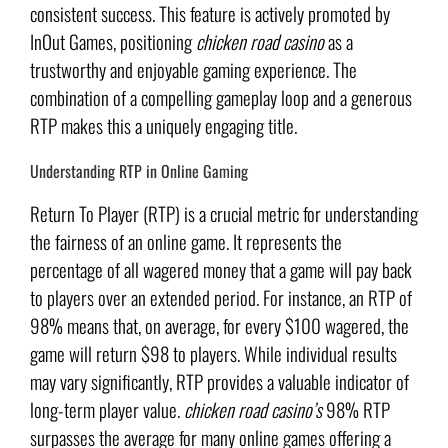
consistent success. This feature is actively promoted by
InOut Games, positioning
chicken road casino
as a
trustworthy and enjoyable gaming experience. The
combination of a compelling gameplay loop and a generous
RTP makes this a uniquely engaging title.
Understanding RTP in Online Gaming
Return To Player (RTP) is a crucial metric for understanding
the fairness of an online game. It represents the
percentage of all wagered money that a game will pay back
to players over an extended period. For instance, an RTP of
98% means that, on average, for every $100 wagered, the
game will return $98 to players. While individual results
may vary significantly, RTP provides a valuable indicator of
long-term player value.
chicken road casino’s
98% RTP
surpasses the average for many online games offering a