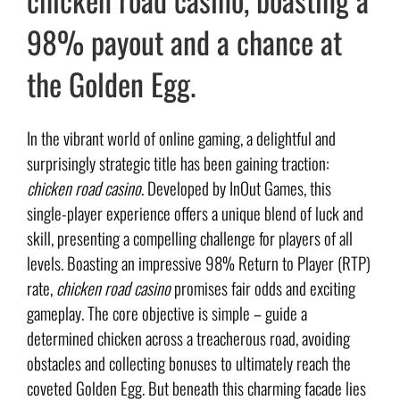
98% payout and a chance at
the Golden Egg.
In the vibrant world of online gaming, a delightful and
surprisingly strategic title has been gaining traction:
chicken road casino
. Developed by InOut Games, this
single-player experience offers a unique blend of luck and
skill, presenting a compelling challenge for players of all
levels. Boasting an impressive 98% Return to Player (RTP)
rate,
chicken road casino
promises fair odds and exciting
gameplay. The core objective is simple – guide a
determined chicken across a treacherous road, avoiding
obstacles and collecting bonuses to ultimately reach the
coveted Golden Egg. But beneath this charming facade lies