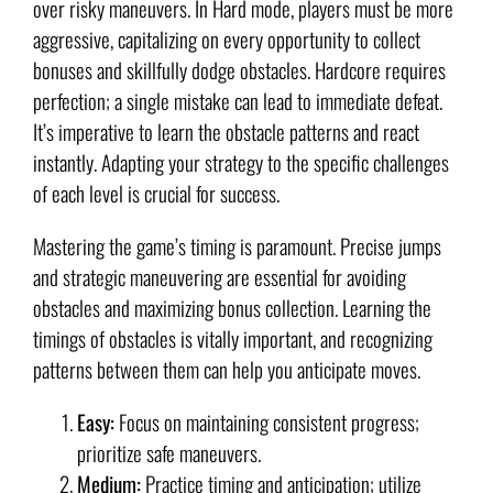
over risky maneuvers. In Hard mode, players must be more
aggressive, capitalizing on every opportunity to collect
bonuses and skillfully dodge obstacles. Hardcore requires
perfection; a single mistake can lead to immediate defeat.
It’s imperative to learn the obstacle patterns and react
instantly. Adapting your strategy to the specific challenges
of each level is crucial for success.
Mastering the game’s timing is paramount. Precise jumps
and strategic maneuvering are essential for avoiding
obstacles and maximizing bonus collection. Learning the
timings of obstacles is vitally important, and recognizing
patterns between them can help you anticipate moves.
Easy:
Focus on maintaining consistent progress;
prioritize safe maneuvers.
Medium:
Practice timing and anticipation; utilize