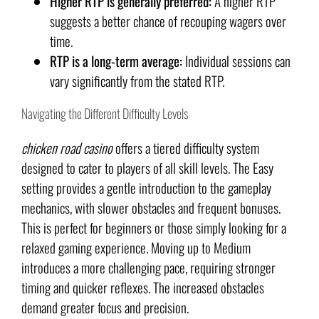
Higher RTP is generally preferred:
A higher RTP
suggests a better chance of recouping wagers over
time.
RTP is a long-term average:
Individual sessions can
vary significantly from the stated RTP.
Navigating the Different Difficulty Levels
chicken road casino
offers a tiered difficulty system
designed to cater to players of all skill levels. The Easy
setting provides a gentle introduction to the gameplay
mechanics, with slower obstacles and frequent bonuses.
This is perfect for beginners or those simply looking for a
relaxed gaming experience. Moving up to Medium
introduces a more challenging pace, requiring stronger
timing and quicker reflexes. The increased obstacles
demand greater focus and precision.