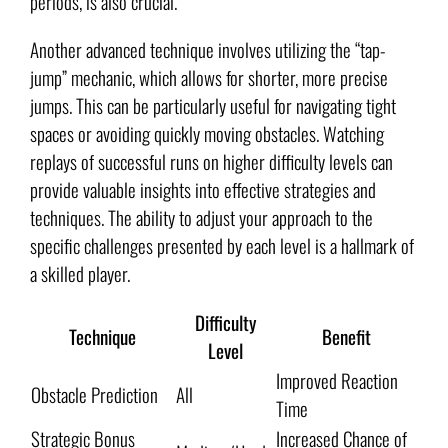
periods, is also crucial.
Another advanced technique involves utilizing the “tap-
jump” mechanic, which allows for shorter, more precise
jumps. This can be particularly useful for navigating tight
spaces or avoiding quickly moving obstacles. Watching
replays of successful runs on higher difficulty levels can
provide valuable insights into effective strategies and
techniques. The ability to adjust your approach to the
specific challenges presented by each level is a hallmark of
a skilled player.
Difficulty
Technique
Benefit
Level
Improved Reaction
Obstacle Prediction
All
Time
Strategic Bonus
Increased Chance of