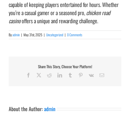
capable of keeping players entertained for hours. Whether
you’re a casual gamer or a seasoned pro,
chicken road
casino
offers a unique and rewarding challenge.
By
admin
|
May 31st, 2025
|
Uncategorized
|
0 Comments
Share This Story, Choose Your Platform!
Facebook
X
Reddit
LinkedIn
Tumblr
Pinterest
Vk
Email
About the Author:
admin