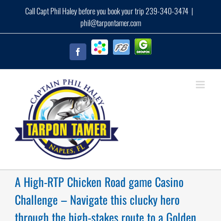
Skip
Call Capt Phil Haley before you book your trip 239-340-3474
|
to
phil@tarpontamer.com
content
Groupon
Dexhub
Fishing
Facebook
Booker
A High-RTP Chicken Road game Casino
Challenge – Navigate this clucky hero
through the high-stakes route to a Golden