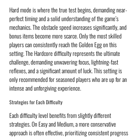
Hard mode is where the true test begins, demanding near-
perfect timing and a solid understanding of the game’s
mechanics. The obstacle speed increases significantly, and
bonus items become more scarce. Only the most skilled
players can consistently reach the Golden Egg on this
setting. The Hardcore difficulty represents the ultimate
challenge, demanding unwavering focus, lightning-fast
reflexes, and a significant amount of luck. This setting is
only recommended for seasoned players who are up for an
intense and unforgiving experience.
Strategies for Each Difficulty
Each difficulty level benefits from slightly different
strategies. On Easy and Medium, a more conservative
approach is often effective, prioritizing consistent progress