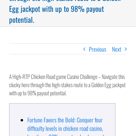
Egg jackpot with up to 98% payout
potential.
Previous
Next
A High-RTP Chicken Road game Casino Challenge – Navigate this
clucky hero through the high-stakes route to a Golden Egg jackpot
with up to 98% payout potential.
Fortune Favors the Bold: Conquer four
difficulty levels in chicken road casino,