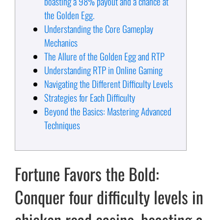
boasting a 98% payout and a chance at
the Golden Egg.
Understanding the Core Gameplay
Mechanics
The Allure of the Golden Egg and RTP
Understanding RTP in Online Gaming
Navigating the Different Difficulty Levels
Strategies for Each Difficulty
Beyond the Basics: Mastering Advanced
Techniques
Fortune Favors the Bold:
Conquer four difficulty levels in
chicken road casino, boasting a