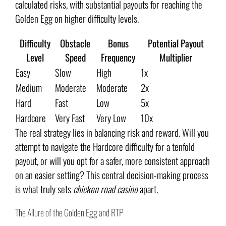
calculated risks, with substantial payouts for reaching the
Golden Egg on higher difficulty levels.
Difficulty
Obstacle
Bonus
Potential Payout
Level
Speed
Frequency
Multiplier
Easy
Slow
High
1x
Medium
Moderate
Moderate
2x
Hard
Fast
Low
5x
Hardcore
Very Fast
Very Low
10x
The real strategy lies in balancing risk and reward. Will you
attempt to navigate the Hardcore difficulty for a tenfold
payout, or will you opt for a safer, more consistent approach
on an easier setting? This central decision-making process
is what truly sets
chicken road casino
apart.
The Allure of the Golden Egg and RTP