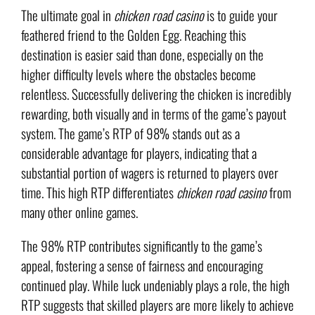
The ultimate goal in
chicken road casino
is to guide your
feathered friend to the Golden Egg. Reaching this
destination is easier said than done, especially on the
higher difficulty levels where the obstacles become
relentless. Successfully delivering the chicken is incredibly
rewarding, both visually and in terms of the game’s payout
system. The game’s RTP of 98% stands out as a
considerable advantage for players, indicating that a
substantial portion of wagers is returned to players over
time. This high RTP differentiates
chicken road casino
from
many other online games.
The 98% RTP contributes significantly to the game’s
appeal, fostering a sense of fairness and encouraging
continued play. While luck undeniably plays a role, the high
RTP suggests that skilled players are more likely to achieve