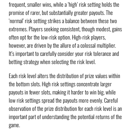
frequent, smaller wins, while a ‘high’ risk setting holds the
promise of rarer, but substantially greater payouts. The
‘normal’ risk setting strikes a balance between these two
extremes. Players seeking consistent, though modest, gains
often opt for the low-risk option. High-risk players,
however, are driven by the allure of a colossal multiplier.
It’s important to carefully consider your risk tolerance and
betting strategy when selecting the risk level.
Each risk level alters the distribution of prize values within
the bottom slots. High risk settings concentrate larger
payouts in fewer slots, making it harder to win big, while
low risk settings spread the payouts more evenly. Careful
observation of the prize distribution for each risk level is an
important part of understanding the potential returns of the
game.