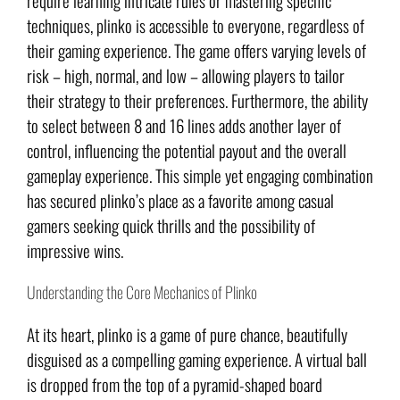
techniques, plinko is accessible to everyone, regardless of
their gaming experience. The game offers varying levels of
risk – high, normal, and low – allowing players to tailor
their strategy to their preferences. Furthermore, the ability
to select between 8 and 16 lines adds another layer of
control, influencing the potential payout and the overall
gameplay experience. This simple yet engaging combination
has secured plinko’s place as a favorite among casual
gamers seeking quick thrills and the possibility of
impressive wins.
Understanding the Core Mechanics of Plinko
At its heart, plinko is a game of pure chance, beautifully
disguised as a compelling gaming experience. A virtual ball
is dropped from the top of a pyramid-shaped board