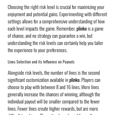
Choosing the right risk level is crucial for maximizing your
enjoyment and potential gains. Experimenting with different
settings allows for a comprehensive understanding of how
each level impacts the game. Remember,
plinko
is a game
of chance, and no strategy can guarantee a win, but
understanding the risk levels can certainly help you tailor
the experience to your preferences.
Lines Selection and its Influence on Payouts
Alongside risk levels, the number of lines is the second
significant customization available in
plinko
. Players can
choose to play with between 8 and 16 lines. More lines
generally increase the chances of winning, although the
individual payout will be smaller compared to the fewer
lines. Fewer lines create higher rewards, but are more