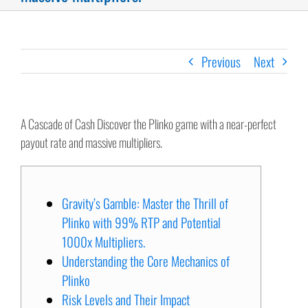
Previous
Next
A Cascade of Cash Discover the Plinko game with a near-perfect
payout rate and massive multipliers.
Gravity’s Gamble: Master the Thrill of
Plinko with 99% RTP and Potential
1000x Multipliers.
Understanding the Core Mechanics of
Plinko
Risk Levels and Their Impact