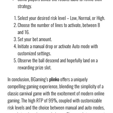
strategy.
Select your desired risk level – Low, Normal, or High.
Choose the number of lines to activate, between 8
and 16.
Set your bet amount.
Initiate a manual drop or activate Auto mode with
customized settings.
Observe the ball descend and hopefully land on a
rewarding prize slot.
In conclusion, BGaming’s
plinko
offers a uniquely
compelling gaming experience, blending the simplicity of a
classic carnival game with the excitement of modern online
gaming. The high RTP of 99%, coupled with customizable
risk levels and the choice between manual and auto modes,