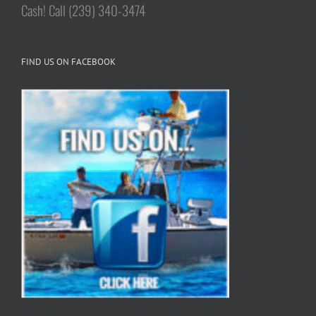
Cash! Call (239) 340-3474
FIND US ON FACEBOOK