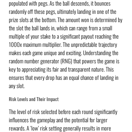
populated with pegs. As the ball descends, it bounces
randomly off these pegs, ultimately landing in one of the
prize slots at the bottom. The amount won is determined by
the slot the ball lands in, which can range from a small
multiple of your stake to a significant payout reaching the
1000x maximum multiplier. The unpredictable trajectory
makes each game unique and exciting. Understanding the
random number generator (RNG) that powers the game is
key to appreciating its fair and transparent nature. This
ensures that every drop has an equal chance of landing in
any slot.
Risk Levels and Their Impact
The level of risk selected before each round significantly
influences the gameplay and the potential for larger
rewards. A ‘low’ risk setting generally results in more