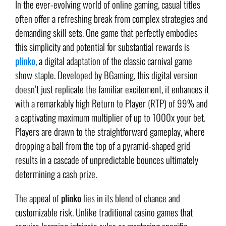
In the ever-evolving world of online gaming, casual titles
often offer a refreshing break from complex strategies and
demanding skill sets. One game that perfectly embodies
this simplicity and potential for substantial rewards is
plinko
, a digital adaptation of the classic carnival game
show staple. Developed by BGaming, this digital version
doesn’t just replicate the familiar excitement, it enhances it
with a remarkably high Return to Player (RTP) of 99% and
a captivating maximum multiplier of up to 1000x your bet.
Players are drawn to the straightforward gameplay, where
dropping a ball from the top of a pyramid-shaped grid
results in a cascade of unpredictable bounces ultimately
determining a cash prize.
The appeal of
plinko
lies in its blend of chance and
customizable risk. Unlike traditional casino games that
require learning intricate rules or mastering specific