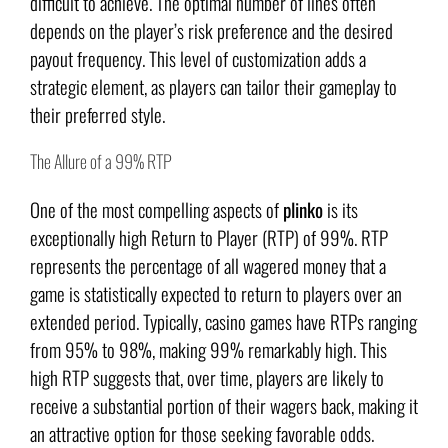
difficult to achieve. The optimal number of lines often
depends on the player’s risk preference and the desired
payout frequency. This level of customization adds a
strategic element, as players can tailor their gameplay to
their preferred style.
The Allure of a 99% RTP
One of the most compelling aspects of
plinko
is its
exceptionally high Return to Player (RTP) of 99%. RTP
represents the percentage of all wagered money that a
game is statistically expected to return to players over an
extended period. Typically, casino games have RTPs ranging
from 95% to 98%, making 99% remarkably high. This
high RTP suggests that, over time, players are likely to
receive a substantial portion of their wagers back, making it
an attractive option for those seeking favorable odds.