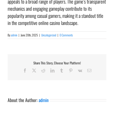
appeals to a broad range of players. The game’s transparent
mechanics and engaging gameplay contribute to its
popularity among casual gamers, making it a standout title
in the competitive online casino landscape.
By
admin
|
June 20th, 2025
|
Uncategorized
|
0 Comments
Share This Story, Choose Your Platform!
Facebook
X
Reddit
LinkedIn
Tumblr
Pinterest
Vk
Email
About the Author:
admin