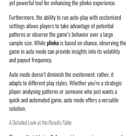
yet powerful tool for enhancing the plinko experience.
Furthermore, the ability to run auto-play with customized
settings allows players to take advantage of potential
patterns or observe the game’s behavior over a large
sample size. While
plinko
is based on chance, observing the
game in auto mode can provide insights into its volatility
and payout frequency.
Auto mode doesn’t diminish the excitement; rather, it
adapts to different play styles. Whether you’re a strategic
player analysing patterns or someone who just wants a
quick and automated game, auto mode offers a versatile
solution.
A Detailed Look at the Results Table