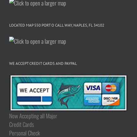
LOCATED MAP 550 PORT O CALL WAY, NAPLES, FL 34102
WE ACCEPT CREDIT CARDS AND PAYPAL
Now Accepting all Major
Credit Cards
Personal Check