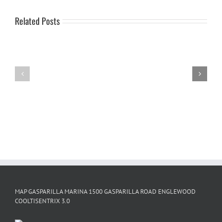
Related Posts
MAP GASPARILLA MARINA 1500 GASPARILLA ROAD ENGLEWOOD
COOLTISENTRIX 3.0