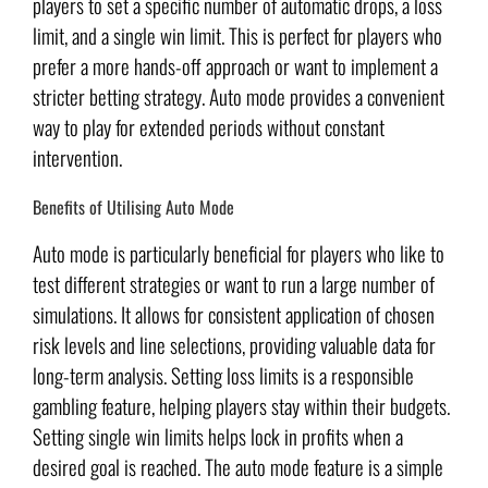
players to set a specific number of automatic drops, a loss
limit, and a single win limit. This is perfect for players who
prefer a more hands-off approach or want to implement a
stricter betting strategy. Auto mode provides a convenient
way to play for extended periods without constant
intervention.
Benefits of Utilising Auto Mode
Auto mode is particularly beneficial for players who like to
test different strategies or want to run a large number of
simulations. It allows for consistent application of chosen
risk levels and line selections, providing valuable data for
long-term analysis. Setting loss limits is a responsible
gambling feature, helping players stay within their budgets.
Setting single win limits helps lock in profits when a
desired goal is reached. The auto mode feature is a simple