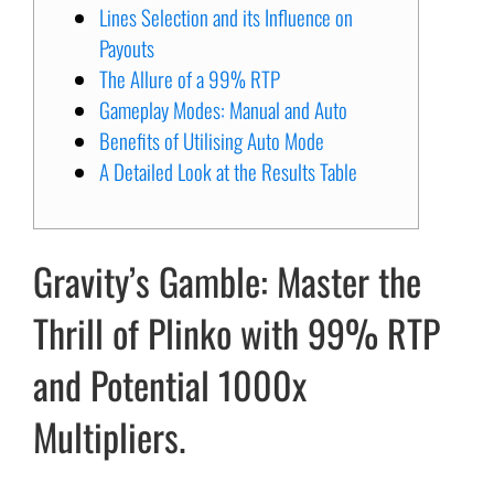
Lines Selection and its Influence on
Payouts
The Allure of a 99% RTP
Gameplay Modes: Manual and Auto
Benefits of Utilising Auto Mode
A Detailed Look at the Results Table
Gravity’s Gamble: Master the
Thrill of Plinko with 99% RTP
and Potential 1000x
Multipliers.