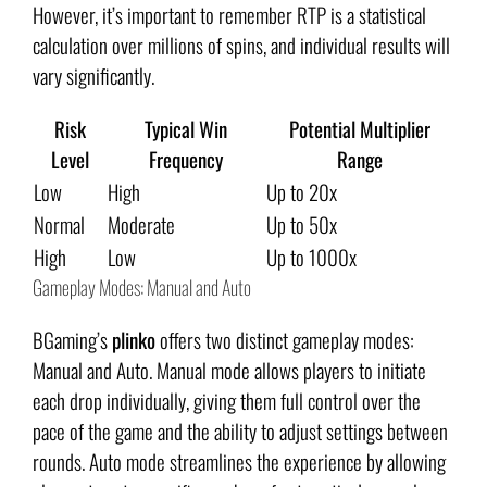
However, it’s important to remember RTP is a statistical
calculation over millions of spins, and individual results will
vary significantly.
Risk
Typical Win
Potential Multiplier
Level
Frequency
Range
Low
High
Up to 20x
Normal
Moderate
Up to 50x
High
Low
Up to 1000x
Gameplay Modes: Manual and Auto
BGaming’s
plinko
offers two distinct gameplay modes:
Manual and Auto. Manual mode allows players to initiate
each drop individually, giving them full control over the
pace of the game and the ability to adjust settings between
rounds. Auto mode streamlines the experience by allowing