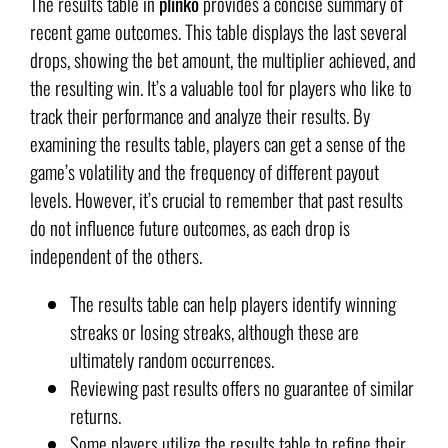
The results table in
plinko
provides a concise summary of
recent game outcomes. This table displays the last several
drops, showing the bet amount, the multiplier achieved, and
the resulting win. It’s a valuable tool for players who like to
track their performance and analyze their results. By
examining the results table, players can get a sense of the
game’s volatility and the frequency of different payout
levels. However, it’s crucial to remember that past results
do not influence future outcomes, as each drop is
independent of the others.
The results table can help players identify winning
streaks or losing streaks, although these are
ultimately random occurrences.
Reviewing past results offers no guarantee of similar
returns.
Some players utilize the results table to refine their