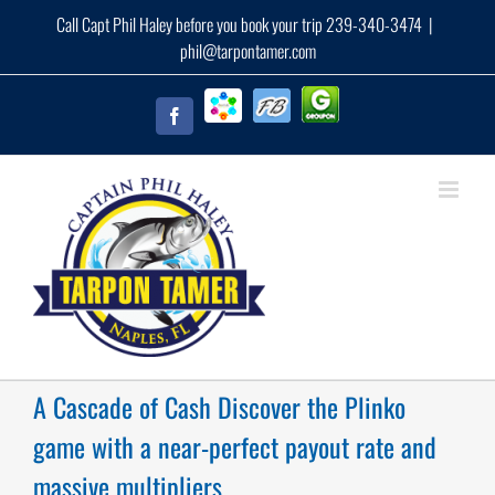
Skip
Call Capt Phil Haley before you book your trip 239-340-3474
|
to
phil@tarpontamer.com
content
Groupon
Dexhub
Fishing
Facebook
Booker
A Cascade of Cash Discover the Plinko
game with a near-perfect payout rate and
massive multipliers.